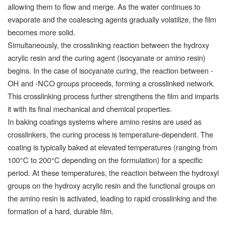
allowing them to flow and merge. As the water continues to
evaporate and the coalescing agents gradually volatilize, the film
becomes more solid.
Simultaneously, the crosslinking reaction between the hydroxy
acrylic resin and the curing agent (isocyanate or amino resin)
begins. In the case of isocyanate curing, the reaction between -
OH and -NCO groups proceeds, forming a crosslinked network.
This crosslinking process further strengthens the film and imparts
it with its final mechanical and chemical properties.
In baking coatings systems where amino resins are used as
crosslinkers, the curing process is temperature-dependent. The
coating is typically baked at elevated temperatures (ranging from
100°C to 200°C depending on the formulation) for a specific
period. At these temperatures, the reaction between the hydroxyl
groups on the hydroxy acrylic resin and the functional groups on
the amino resin is activated, leading to rapid crosslinking and the
formation of a hard, durable film.