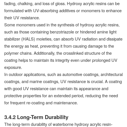
fading, chalking, and loss of gloss. Hydroxy acrylic resins can be
formulated with UV-absorbing additives or monomers to enhance
their UV resistance.
Some monomers used in the synthesis of hydroxy acrylic resins,
such as those containing benzotriazole or hindered amine light
stabilizer (HALS) moieties, can absorb UV radiation and dissipate
the energy as heat, preventing it from causing damage to the
polymer chains. Additionally, the crosslinked structure of the
coating helps to maintain its integrity even under prolonged UV
exposure.
In outdoor applications, such as automotive coatings, architectural
coatings, and marine coatings, UV resistance is crucial. A coating
with good UV resistance can maintain its appearance and
protective properties for an extended period, reducing the need
for frequent re-coating and maintenance.
3.4.2 Long-Term Durability
The long-term durability of waterborne hydroxy acrylic resin-