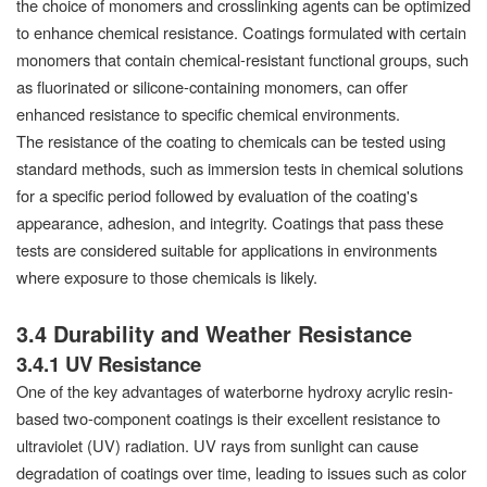
the choice of monomers and crosslinking agents can be optimized
to enhance chemical resistance. Coatings formulated with certain
monomers that contain chemical-resistant functional groups, such
as fluorinated or silicone-containing monomers, can offer
enhanced resistance to specific chemical environments.
The resistance of the coating to chemicals can be tested using
standard methods, such as immersion tests in chemical solutions
for a specific period followed by evaluation of the coating's
appearance, adhesion, and integrity. Coatings that pass these
tests are considered suitable for applications in environments
where exposure to those chemicals is likely.
3.4 Durability and Weather Resistance
3.4.1 UV Resistance
One of the key advantages of waterborne hydroxy acrylic resin-
based two-component coatings is their excellent resistance to
ultraviolet (UV) radiation. UV rays from sunlight can cause
degradation of coatings over time, leading to issues such as color