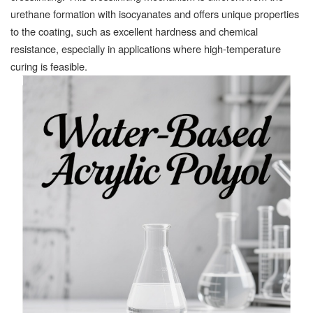
urethane formation with isocyanates and offers unique properties
to the coating, such as excellent hardness and chemical
resistance, especially in applications where high-temperature
curing is feasible.