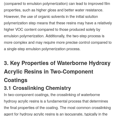
(compared to emulsion polymerization) can lead to improved film
properties, such as higher gloss and better water resistance.
However, the use of organic solvents in the initial solution
polymerization step means that these resins may have a relatively
higher VOC content compared to those produced solely by
emulsion polymerization. Additionally, the two-step process is
more complex and may require more precise control compared to
a single-step emulsion polymerization process.
3. Key Properties of Waterborne Hydroxy
Acrylic Resins in Two-Component
Coatings
3.1 Crosslinking Chemistry
In two-component coatings, the crosslinking of waterborne
hydroxy acrylic resins is a fundamental process that determines
the final properties of the coating. The most common crosslinking
agent for hydroxy acrylic resins is an isocyanate, typically in the