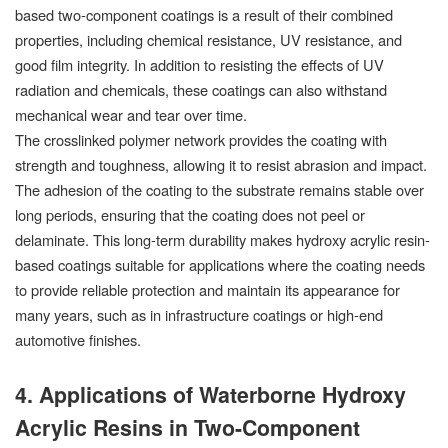
based two-component coatings is a result of their combined
properties, including chemical resistance, UV resistance, and
good film integrity. In addition to resisting the effects of UV
radiation and chemicals, these coatings can also withstand
mechanical wear and tear over time.
The crosslinked polymer network provides the coating with
strength and toughness, allowing it to resist abrasion and impact.
The adhesion of the coating to the substrate remains stable over
long periods, ensuring that the coating does not peel or
delaminate. This long-term durability makes hydroxy acrylic resin-
based coatings suitable for applications where the coating needs
to provide reliable protection and maintain its appearance for
many years, such as in infrastructure coatings or high-end
automotive finishes.
4. Applications of Waterborne Hydroxy
Acrylic Resins in Two-Component