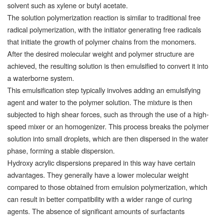
solvent such as xylene or butyl acetate.
The solution polymerization reaction is similar to traditional free
radical polymerization, with the initiator generating free radicals
that initiate the growth of polymer chains from the monomers.
After the desired molecular weight and polymer structure are
achieved, the resulting solution is then emulsified to convert it into
a waterborne system.
This emulsification step typically involves adding an emulsifying
agent and water to the polymer solution. The mixture is then
subjected to high shear forces, such as through the use of a high-
speed mixer or an homogenizer. This process breaks the polymer
solution into small droplets, which are then dispersed in the water
phase, forming a stable dispersion.
Hydroxy acrylic dispersions prepared in this way have certain
advantages. They generally have a lower molecular weight
compared to those obtained from emulsion polymerization, which
can result in better compatibility with a wider range of curing
agents. The absence of significant amounts of surfactants