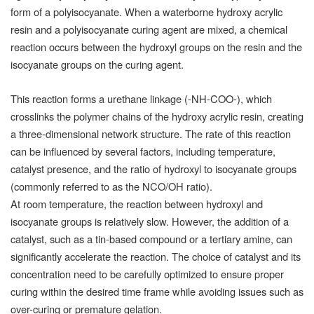
form of a polyisocyanate. When a waterborne hydroxy acrylic
resin and a polyisocyanate curing agent are mixed, a chemical
reaction occurs between the hydroxyl groups on the resin and the
isocyanate groups on the curing agent.
This reaction forms a urethane linkage (-NH-COO-), which
crosslinks the polymer chains of the hydroxy acrylic resin, creating
a three-dimensional network structure. The rate of this reaction
can be influenced by several factors, including temperature,
catalyst presence, and the ratio of hydroxyl to isocyanate groups
(commonly referred to as the NCO/OH ratio).
At room temperature, the reaction between hydroxyl and
isocyanate groups is relatively slow. However, the addition of a
catalyst, such as a tin-based compound or a tertiary amine, can
significantly accelerate the reaction. The choice of catalyst and its
concentration need to be carefully optimized to ensure proper
curing within the desired time frame while avoiding issues such as
over-curing or premature gelation.