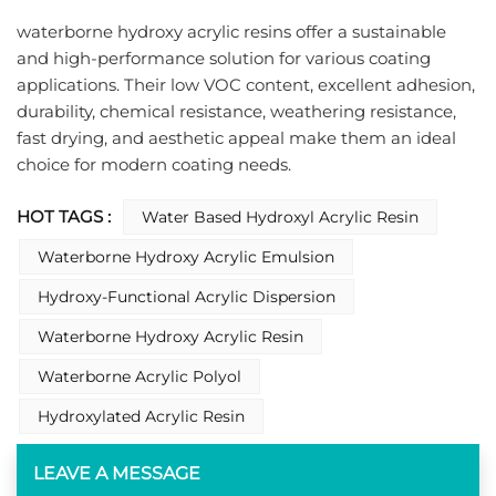
waterborne hydroxy acrylic resins offer a sustainable 
and high-performance solution for various coating 
applications. Their low VOC content, excellent adhesion, 
durability, chemical resistance, weathering resistance, 
fast drying, and aesthetic appeal make them an ideal 
choice for modern coating needs.
HOT TAGS :
Water Based Hydroxyl Acrylic Resin
Waterborne Hydroxy Acrylic Emulsion
Hydroxy-Functional Acrylic Dispersion
Waterborne Hydroxy Acrylic Resin
Waterborne Acrylic Polyol​
Hydroxylated Acrylic Resin​
LEAVE A MESSAGE