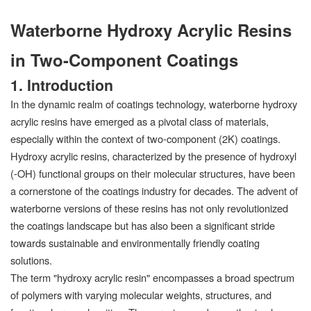
Waterborne Hydroxy Acrylic Resins
in Two-Component Coatings
1. Introduction
In the dynamic realm of coatings technology, waterborne hydroxy
acrylic resins have emerged as a pivotal class of materials,
especially within the context of two-component (2K) coatings.
Hydroxy acrylic resins, characterized by the presence of hydroxyl
(-OH) functional groups on their molecular structures, have been
a cornerstone of the coatings industry for decades. The advent of
waterborne versions of these resins has not only revolutionized
the coatings landscape but has also been a significant stride
towards sustainable and environmentally friendly coating
solutions.
The term "hydroxy acrylic resin" encompasses a broad spectrum
of polymers with varying molecular weights, structures, and