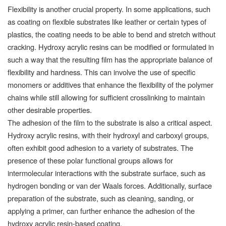
Flexibility is another crucial property. In some applications, such
as coating on flexible substrates like leather or certain types of
plastics, the coating needs to be able to bend and stretch without
cracking. Hydroxy acrylic resins can be modified or formulated in
such a way that the resulting film has the appropriate balance of
flexibility and hardness. This can involve the use of specific
monomers or additives that enhance the flexibility of the polymer
chains while still allowing for sufficient crosslinking to maintain
other desirable properties.
The adhesion of the film to the substrate is also a critical aspect.
Hydroxy acrylic resins, with their hydroxyl and carboxyl groups,
often exhibit good adhesion to a variety of substrates. The
presence of these polar functional groups allows for
intermolecular interactions with the substrate surface, such as
hydrogen bonding or van der Waals forces. Additionally, surface
preparation of the substrate, such as cleaning, sanding, or
applying a primer, can further enhance the adhesion of the
hydroxy acrylic resin-based coating.