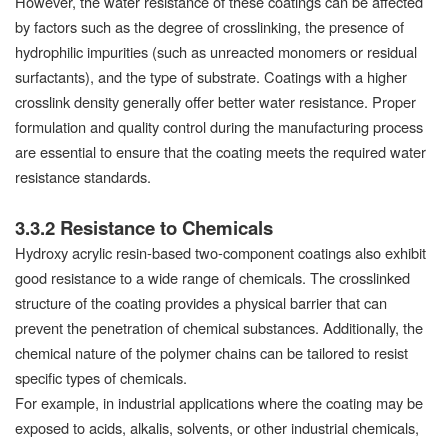
However, the water resistance of these coatings can be affected
by factors such as the degree of crosslinking, the presence of
hydrophilic impurities (such as unreacted monomers or residual
surfactants), and the type of substrate. Coatings with a higher
crosslink density generally offer better water resistance. Proper
formulation and quality control during the manufacturing process
are essential to ensure that the coating meets the required water
resistance standards.
3.3.2 Resistance to Chemicals
Hydroxy acrylic resin-based two-component coatings also exhibit
good resistance to a wide range of chemicals. The crosslinked
structure of the coating provides a physical barrier that can
prevent the penetration of chemical substances. Additionally, the
chemical nature of the polymer chains can be tailored to resist
specific types of chemicals.
For example, in industrial applications where the coating may be
exposed to acids, alkalis, solvents, or other industrial chemicals,