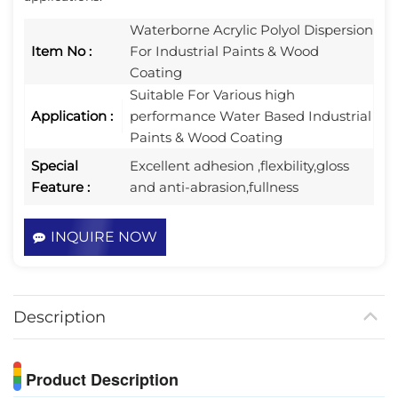
Waterborne Acrylic Polyol Dispersion​
Item No :
For Industrial Paints & Wood
Coating
Suitable For Various high
Application :
performance Water Based Industrial
Paints & Wood Coating
Special
Excellent adhesion ,flexbility,gloss
Feature :
and anti-abrasion,fullness
INQUIRE NOW
Description
Product Description