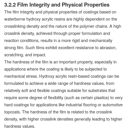
3.2.2 Film Integrity and Physical Properties
The film integrity and physical properties of coatings based on
waterborne hydroxy acrylic resins are highly dependent on the
crosslinking density and the nature of the polymer chains. A high
crosslink density, achieved through proper formulation and
reaction conditions, results in a more rigid and mechanically
strong film. Such films exhibit excellent resistance to abrasion,
scratching, and impact.
The hardness of the film is an important property, especially in
applications where the coating is likely to be subjected to
mechanical stress. Hydroxy acrylic resin-based coatings can be
formulated to achieve a wide range of hardness values, from
relatively soft and flexible coatings suitable for substrates that
require some degree of flexibility (such as certain plastics) to very
hard coatings for applications like industrial flooring or automotive
topcoats. The hardness of the film is related to the crosslink
density, with higher crosslink densities generally leading to higher
hardness values.