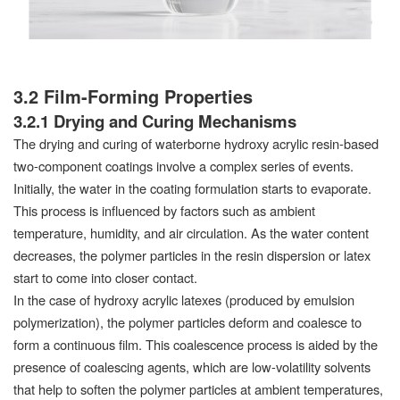
3.2 Film-Forming Properties
3.2.1 Drying and Curing Mechanisms
The drying and curing of waterborne hydroxy acrylic resin-based
two-component coatings involve a complex series of events.
Initially, the water in the coating formulation starts to evaporate.
This process is influenced by factors such as ambient
temperature, humidity, and air circulation. As the water content
decreases, the polymer particles in the resin dispersion or latex
start to come into closer contact.
In the case of hydroxy acrylic latexes (produced by emulsion
polymerization), the polymer particles deform and coalesce to
form a continuous film. This coalescence process is aided by the
presence of coalescing agents, which are low-volatility solvents
that help to soften the polymer particles at ambient temperatures,