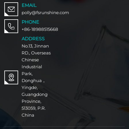
EMAIL
polly@fsrunshine.com
PHONE
+86-18988515668
ADDRESS
No.13, Jinnan
RD., Overseas
Chinese
Industrial
Park,
Donghua，
Yingde,
Guangdong
Province,
513059, P.R.
China