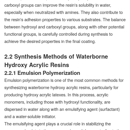
carboxyl groups can improve the resin's solubility in water,
especially when neutralized with amines. They also contribute to
the resin's adhesion properties to various substrates. The balance
between hydroxyl and carboxyl groups, along with other potential
functional groups, is carefully controlled during synthesis to
achieve the desired properties in the final coating.
2.2 Synthesis Methods of Waterborne
Hydroxy Acrylic Resins
2.2.1 Emulsion Polymerization
Emulsion polymerization is one of the most common methods for
synthesizing waterborne hydroxy acrylic resins, particularly for
producing hydroxy acrylic latexes. In this process, acrylic
monomers, including those with hydroxyl functionality, are
dispersed in water along with an emulsifying agent (surfactant)
and a water-soluble initiator.
The emulsifying agent plays a crucial role in stabilizing the