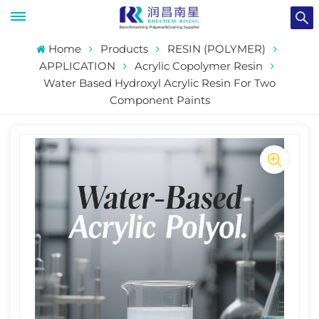
Home
Products
RESIN (POLYMER)
APPLICATION
Acrylic Copolymer Resin
Water Based Hydroxyl Acrylic Resin For Two
Component Paints