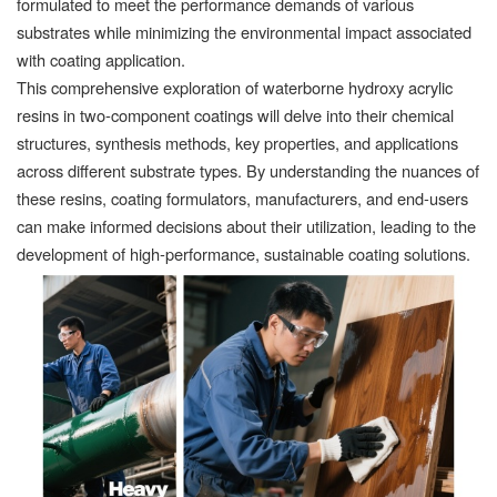
formulated to meet the performance demands of various
substrates while minimizing the environmental impact associated
with coating application.
This comprehensive exploration of waterborne hydroxy acrylic
resins in two-component coatings will delve into their chemical
structures, synthesis methods, key properties, and applications
across different substrate types. By understanding the nuances of
these resins, coating formulators, manufacturers, and end-users
can make informed decisions about their utilization, leading to the
development of high-performance, sustainable coating solutions.