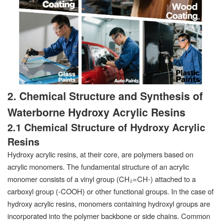
2. Chemical Structure and Synthesis of
Waterborne Hydroxy Acrylic Resins
2.1 Chemical Structure of Hydroxy Acrylic
Resins
Hydroxy acrylic resins, at their core, are polymers based on
acrylic monomers. The fundamental structure of an acrylic
monomer consists of a vinyl group (CH₂=CH-) attached to a
carboxyl group (-COOH) or other functional groups. In the case of
hydroxy acrylic resins, monomers containing hydroxyl groups are
incorporated into the polymer backbone or side chains. Common