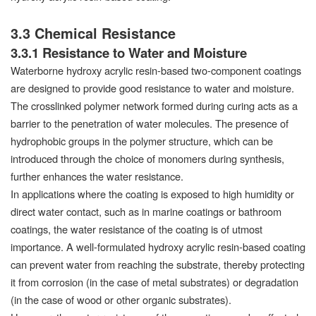
3.3 Chemical Resistance
3.3.1 Resistance to Water and Moisture
Waterborne hydroxy acrylic resin-based two-component coatings
are designed to provide good resistance to water and moisture.
The crosslinked polymer network formed during curing acts as a
barrier to the penetration of water molecules. The presence of
hydrophobic groups in the polymer structure, which can be
introduced through the choice of monomers during synthesis,
further enhances the water resistance.
In applications where the coating is exposed to high humidity or
direct water contact, such as in marine coatings or bathroom
coatings, the water resistance of the coating is of utmost
importance. A well-formulated hydroxy acrylic resin-based coating
can prevent water from reaching the substrate, thereby protecting
it from corrosion (in the case of metal substrates) or degradation
(in the case of wood or other organic substrates).