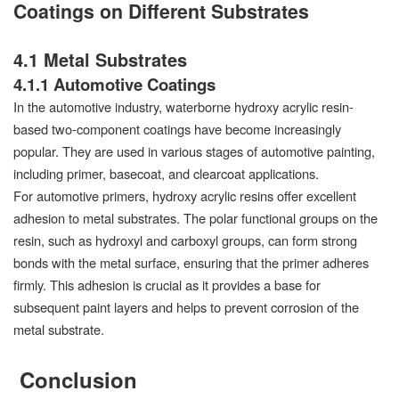
Coatings on Different Substrates
4.1 Metal Substrates
4.1.1 Automotive Coatings
In the automotive industry, waterborne hydroxy acrylic resin-
based two-component coatings have become increasingly
popular. They are used in various stages of automotive painting,
including primer, basecoat, and clearcoat applications.
For automotive primers, hydroxy acrylic resins offer excellent
adhesion to metal substrates. The polar functional groups on the
resin, such as hydroxyl and carboxyl groups, can form strong
bonds with the metal surface, ensuring that the primer adheres
firmly. This adhesion is crucial as it provides a base for
subsequent paint layers and helps to prevent corrosion of the
metal substrate.
Conclusion