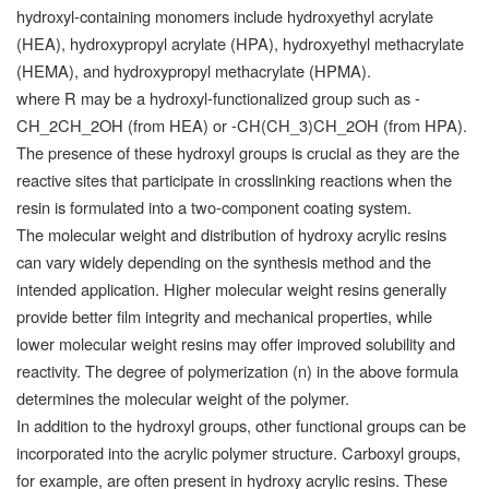
hydroxyl-containing monomers include hydroxyethyl acrylate
(HEA), hydroxypropyl acrylate (HPA), hydroxyethyl methacrylate
(HEMA), and hydroxypropyl methacrylate (HPMA).
where R may be a hydroxyl-functionalized group such as -
CH_2CH_2OH (from HEA) or -CH(CH_3)CH_2OH (from HPA).
The presence of these hydroxyl groups is crucial as they are the
reactive sites that participate in crosslinking reactions when the
resin is formulated into a two-component coating system.
The molecular weight and distribution of hydroxy acrylic resins
can vary widely depending on the synthesis method and the
intended application. Higher molecular weight resins generally
provide better film integrity and mechanical properties, while
lower molecular weight resins may offer improved solubility and
reactivity. The degree of polymerization (n) in the above formula
determines the molecular weight of the polymer.
In addition to the hydroxyl groups, other functional groups can be
incorporated into the acrylic polymer structure. Carboxyl groups,
for example, are often present in hydroxy acrylic resins. These