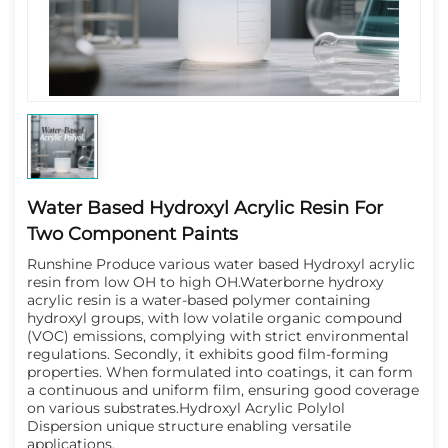
Water Based Hydroxyl Acrylic Resin For
Two Component Paints
Runshine Produce various water based Hydroxyl acrylic 
resin from low OH to high OH.
Waterborne hydroxy
acrylic resin is a water-based polymer containing
hydroxyl groups, with low volatile organic compound
(VOC) emissions, complying with strict environmental
regulations. Secondly, it exhibits good film-forming
properties. When formulated into coatings, it can form
a continuous and uniform film, ensuring good coverage
on various substrates.Hydroxyl Acrylic Polylol
Dispersion unique structure enabling versatile
applications.