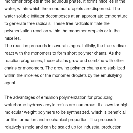
monomer droplets in the aqueous phase. It forms micelles in the
water, within which the monomer droplets are dispersed. The
water-soluble initiator decomposes at an appropriate temperature
to generate free radicals. These free radicals initiate the
polymerization reaction within the monomer droplets or in the
micelles.
The reaction proceeds in several stages. Initially, the free radicals
react with the monomers to form short polymer chains. As the
reaction progresses, these chains grow and combine with other
chains or monomers. The growing polymer chains are stabilized
within the micelles or the monomer droplets by the emulsifying
agent.
The advantages of emulsion polymerization for producing
waterborne hydroxy acrylic resins are numerous. It allows for high
molecular weight polymers to be synthesized, which is beneficial
for film formation and mechanical properties. The process is
relatively simple and can be scaled up for industrial production.