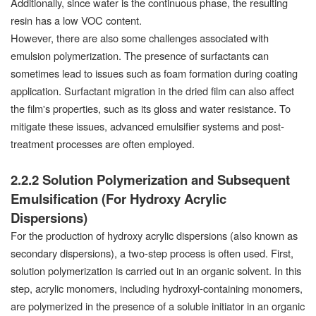
Additionally, since water is the continuous phase, the resulting
resin has a low VOC content.
However, there are also some challenges associated with
emulsion polymerization. The presence of surfactants can
sometimes lead to issues such as foam formation during coating
application. Surfactant migration in the dried film can also affect
the film's properties, such as its gloss and water resistance. To
mitigate these issues, advanced emulsifier systems and post-
treatment processes are often employed.
2.2.2 Solution Polymerization and Subsequent
Emulsification (For Hydroxy Acrylic
Dispersions)
For the production of hydroxy acrylic dispersions (also known as
secondary dispersions), a two-step process is often used. First,
solution polymerization is carried out in an organic solvent. In this
step, acrylic monomers, including hydroxyl-containing monomers,
are polymerized in the presence of a soluble initiator in an organic