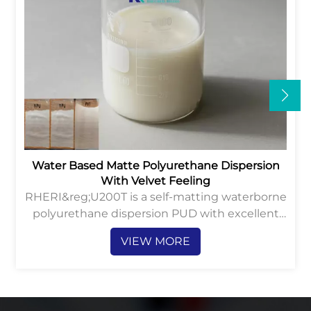
Water Based Matte Polyurethane Dispersion
With Velvet Feeling
RHERI&reg;U200T is a self-matting waterborne
polyurethane dispersion PUD with excellent
velvet hand-feeling and anti-abrasion
VIEW MORE