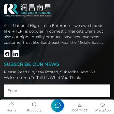
As a National High - tech Enterprise , we own brands
like RHERI is popular in domestic markets China,but
also our high - quality products have won overseas
customer trust like Southeast Asia, the Middle East,
South America, Africa and North America.
SUBSCRIBE OUR NEWS
Please Read On, Stay Posted, Subscribe, And We
Welcome You To Tell Us What You Think.
Home
Products
CONTACT
WhatsApp