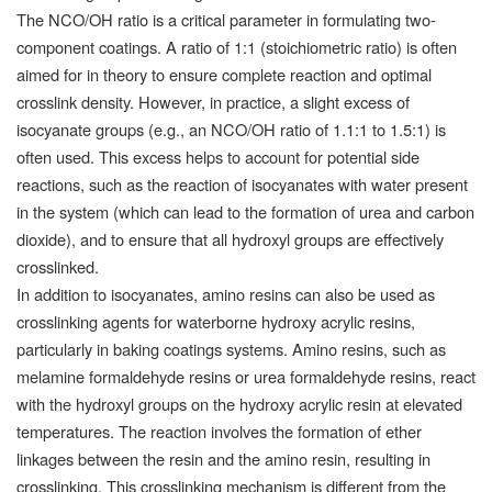
The NCO/OH ratio is a critical parameter in formulating two-
component coatings. A ratio of 1:1 (stoichiometric ratio) is often
aimed for in theory to ensure complete reaction and optimal
crosslink density. However, in practice, a slight excess of
isocyanate groups (e.g., an NCO/OH ratio of 1.1:1 to 1.5:1) is
often used. This excess helps to account for potential side
reactions, such as the reaction of isocyanates with water present
in the system (which can lead to the formation of urea and carbon
dioxide), and to ensure that all hydroxyl groups are effectively
crosslinked.
In addition to isocyanates, amino resins can also be used as
crosslinking agents for waterborne hydroxy acrylic resins,
particularly in baking coatings systems. Amino resins, such as
melamine formaldehyde resins or urea formaldehyde resins, react
with the hydroxyl groups on the hydroxy acrylic resin at elevated
temperatures. The reaction involves the formation of ether
linkages between the resin and the amino resin, resulting in
crosslinking. This crosslinking mechanism is different from the