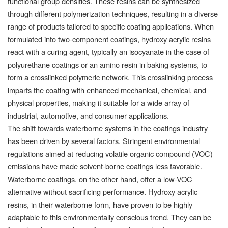
functional group densities. These resins can be synthesized
through different polymerization techniques, resulting in a diverse
range of products tailored to specific coating applications. When
formulated into two-component coatings, hydroxy acrylic resins
react with a curing agent, typically an isocyanate in the case of
polyurethane coatings or an amino resin in baking systems, to
form a crosslinked polymeric network. This crosslinking process
imparts the coating with enhanced mechanical, chemical, and
physical properties, making it suitable for a wide array of
industrial, automotive, and consumer applications.
The shift towards waterborne systems in the coatings industry
has been driven by several factors. Stringent environmental
regulations aimed at reducing volatile organic compound (VOC)
emissions have made solvent-borne coatings less favorable.
Waterborne coatings, on the other hand, offer a low-VOC
alternative without sacrificing performance. Hydroxy acrylic
resins, in their waterborne form, have proven to be highly
adaptable to this environmentally conscious trend. They can be