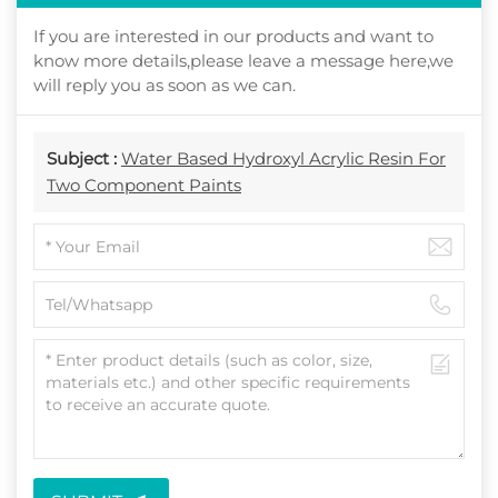
If you are interested in our products and want to
know more details,please leave a message here,we
will reply you as soon as we can.
Subject :
Water Based Hydroxyl Acrylic Resin For
Two Component Paints