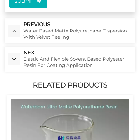
SUBMIT
PREVIOUS
Water Based Matte Polyurethane Dispersion
With Velvet Feeling
NEXT
Elastic And Flexible Sovent Based Polyester
Resin For Coating Application
RELATED PRODUCTS