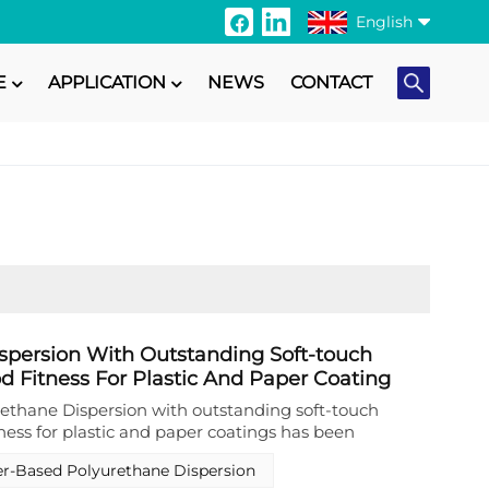
English
E
APPLICATION
NEWS
CONTACT
English
Français
Italiano
Русский
Español
Português
spersion With Outstanding Soft-touch
d Fitness For Plastic And Paper Coating
日本語
ethane Dispersion with outstanding soft‑touch
ness for plastic and paper coatings has been
Türkçe
‑performance binder system for surface finishing
r-Based Polyurethane Dispersion
ment applications. This specialized aqueous