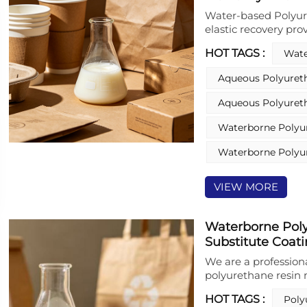
Water-based Polyure
elastic recovery pro
plastic‑substitute c
HOT TAGS :
Wate
based Polyurethane 
substrates, outstan
Aqueous Polyuret
properties, maintain
solvent‑free, low‑V
Aqueous Polyuret
reduces plastic depen
moulded pulp coatin
Waterborne Polyu
can be tailored with
water resistance.
Waterborne Polyu
VIEW MORE
Waterborne Poly
Substitute Coati
We are a profession
polyurethane resin
waterborne polyuret
HOT TAGS :
Poly
based polyurethane r