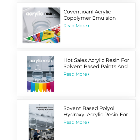
Coventioanl Acrylic
Copolymer Emulsion
Designed For Package
Read More
Printing Coating
Hot Sales Acrylic Resin For
Solvent Based Paints And
Water Based Coating
Read More
Sovent Based Polyol
Hydroxyl Acrylic Resin For
2 Pack Paints
Read More