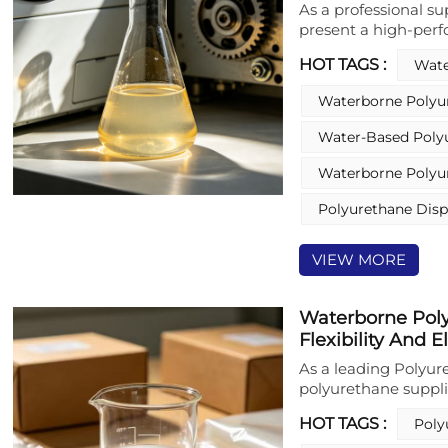
As a professional s
present a high-per
specifically designe
HOT TAGS :
Wate
substrates. This wa
hardness, high gloss
Waterborne Polyu
resistance, and supe
provides effective 
Water-Based Poly
substrates, making i
Additionally, it dem
Waterborne Polyur
substrates, includin
friendly formulation
Polyurethane Disp
performance for ind
VIEW MORE
Waterborne Poly
Flexibility And E
As a leading Polyur
polyurethane suppl
polyurethane dispers
HOT TAGS :
Poly
applications. Formu