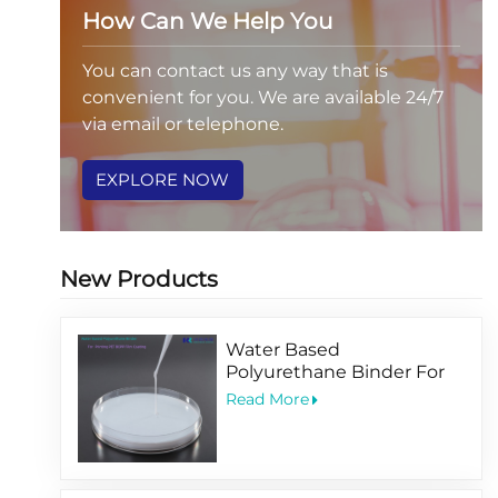
How Can We Help You
You can contact us any way that is
convenient for you. We are available 24/7
via email or telephone.
EXPLORE NOW
New Products
Water Based
Polyurethane Binder For
Printing PET BOPP Film
Read More
Coating