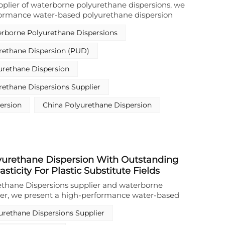
upplier of waterborne polyurethane dispersions, we
formance water-based polyurethane dispersion
d for protective coatings on metal and plastic
rborne Polyurethane Dispersions
ter-based polyurethane dispersion features high
, excellent weather resistance, outstanding scratch
rethane Dispersion (PUD)
rior resistance to water and chemicals. Notably, it
corrosion protection when applied to metal
urethane Dispersion
t an ideal choice for metal protective coating resins.
onstrates exceptional adhesion to a variety of
ethane Dispersions Supplier
g metals and plastics. With its solvent-free, eco-
, this product delivers reliable and sustainable
ersion
China Polyurethane Dispersion
ustrial coating applications.
urethane Dispersion With Outstanding
lasticity For Plastic Substitute Fields
ethane Dispersions supplier and waterborne
ier, we present a high-performance water-based
ion (PUD) that redefines plastic substitute
urethane Dispersions Supplier
lated as a solvent-free waterborne polyurethane