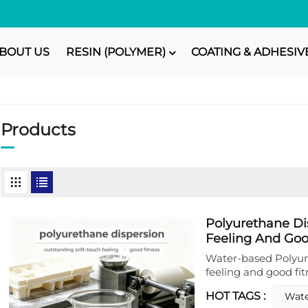
BOUT US
RESIN (POLYMER)
COATING & ADHESIV
Products
Polyurethane Di
Feeling And Goo
Water‑based Polyur
feeling and good fit
developed as a high
HOT TAGS :
Wate
and tactile enhance