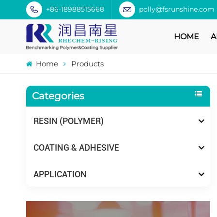
+86-18988515668
polly@fsrunshine.com
HOME
A
Home
Products
Categories
RESIN (POLYMER)
COATING & ADHESIVE
APPLICATION