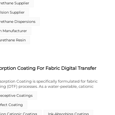
 stands out among polyurethane resin
ethane Supplier
 exceptional flexibility, elasticity, and adhesion.
stic substitute sector—especially food packaging
sion Supplier
 also extends to leather, textile, and paper coating
ng reliable and eco-friendly performance.
rethane Dispersions
n Manufacturer
urethane Resin
orption Coating For Fabric Digital Transfer
sorption Coating is specifically formulated for fabric
nting (DTF) processes. As a water-peelable, cationic
 it serves as a high-performance primer that rapidly
Receptive Coatings
lets via electrostatic attraction between the
nionic ink components. This Cationic Ink Absorption
fect Coating
rior ink fixation without lateral bleeding or
ing sharp image edges and brilliant color
tion Cationic Coating
Ink-Absorbing Coating