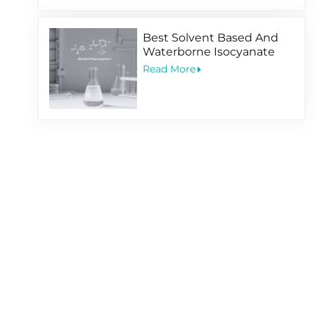
Best Solvent Based And
Waterborne Isocyanate
Hardener For Coating
Read More
Application