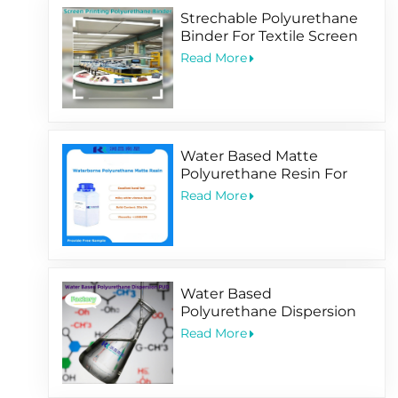
Strechable Polyurethane
Binder For Textile Screen
Printing Ink
Read More
Water Based Matte
Polyurethane Resin For
Soft-Touching
Read More
Water Based
Polyurethane Dispersion
PUD Factory
Read More