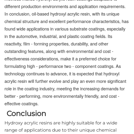
different production environments and application requirements.
In conclusion, oil-based hydroxyl acrylic resin, with its unique
chemical structure and excellent performance characteristics, has
found wide applications in various substrate coatings, especially
in the automotive, industrial, and plastic coating fields. Its
reactivity, film - forming properties, durability, and other
outstanding features, along with environmental and cost -
effectiveness considerations, make it a preferred choice for
formulating high - performance two - component coatings. As
technology continues to advance, it is expected that hydroxyl
acrylic resin will further evolve and play an even more significant
role in the coating industry, meeting the increasing demands for
better - performing, more environmentally friendly, and cost -
effective coatings.
Conclusion
Hydroxy acrylic resins are highly suitable for a wide 
range of applications due to their unique chemical 