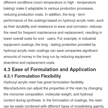
different conditions (room temperature or high - temperature
baking) make it adaptable to various production processes,
reducing production costs. In addition, the long - term
performance of the coatings based on hydroxyl acrylic resin, such
as their durability and resistance to wear and corrosion, reduces
the need for frequent maintenance and replacement, resulting in
lower overall costs for end - users. For example, in industrial
equipment coatings, the long - lasting protection provided by
hydroxyl acrylic resin coatings can save companies significant
amounts of money in the long run by reducing equipment
downtime and replacement costs.
4.3 Ease of Formulation and Application
4.3.1 Formulation Flexibility
Hydroxyl acrylic resin has great formulation flexibility.
Manufacturers can adjust the properties of the resin by changing
the monomer composition, molecular weight, and hydroxyl
content during synthesis. In the formulation of coatings, the resin
can be easily combined with different types of crosslinking agents,