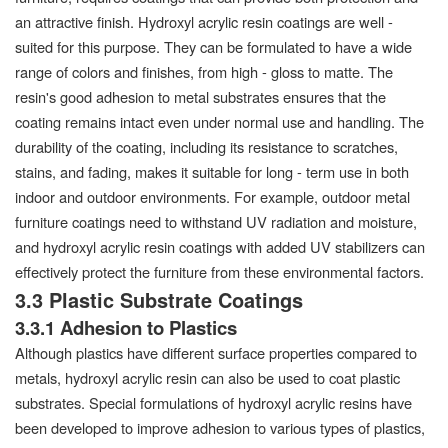
an attractive finish. Hydroxyl acrylic resin coatings are well -
suited for this purpose. They can be formulated to have a wide
range of colors and finishes, from high - gloss to matte. The
resin's good adhesion to metal substrates ensures that the
coating remains intact even under normal use and handling. The
durability of the coating, including its resistance to scratches,
stains, and fading, makes it suitable for long - term use in both
indoor and outdoor environments. For example, outdoor metal
furniture coatings need to withstand UV radiation and moisture,
and hydroxyl acrylic resin coatings with added UV stabilizers can
effectively protect the furniture from these environmental factors.
3.3 Plastic Substrate Coatings
3.3.1 Adhesion to Plastics
Although plastics have different surface properties compared to
metals, hydroxyl acrylic resin can also be used to coat plastic
substrates. Special formulations of hydroxyl acrylic resins have
been developed to improve adhesion to various types of plastics,