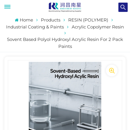
Home
Products
RESIN (POLYMER)
Industrial Coating & Paints
Acrylic Copolymer Resin
Sovent Based Polyol Hydroxyl Acrylic Resin For 2 Pack
Paints