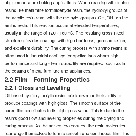
high-temperature baking applications. When reacting with amino
resins like melamine formaldehyde resin, the hydroxyl groups of
the acrylic resin react with the methylol groups (-CH₂OH) on the
amino resin. This reaction occurs at elevated temperatures,
usually in the range of 120 - 180 °C. The resulting crosslinked
structure provides coatings with high hardness, good adhesion,
and excellent durability. The curing process with amino resins is
often used in industrial coatings for applications where high -
performance and long - term durability are required, such as in
the coating of metal furniture and appliances.
2.2 Film - Forming Properties
2.2.1 Gloss and Levelling
Oil-based hydroxyl acrylic resins are known for their ability to
produce coatings with high gloss. The smooth surface of the
cured film contributes to its high gloss value. This is due to the
resin's good flow and leveling properties during the drying and
curing process. As the solvent evaporates, the resin molecules
rearrange themselves to form a smooth and continuous film. The