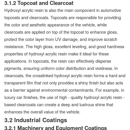
3.1.2 Topcoat and Clearcoat
Hydroxyl acrylic resin is also the main component in automotive
topcoats and clearcoats. Topcoats are responsible for providing
the color and aesthetic appearance of the vehicle, while
clearcoats are applied on top of the topcoat to enhance gloss,
protect the color layer from UV damage, and improve scratch
resistance. The high gloss, excellent leveling, and good hardness
properties of hydroxyl acrylic resin make it ideal for these
applications. In topcoats, the resin can effectively disperse
pigments, ensuring uniform color distribution and vividness. In
clearcoats, the crosslinked hydroxyl acrylic resin forms a hard and
transparent film that not only provides a shiny finish but also acts
as a barrier against environmental contaminants. For example, in
luxury car finishes, the use of high - quality hydroxyl acrylic resin -
based clearcoats can create a deep and lustrous shine that
enhances the overall value of the vehicle.
3.2 Industrial Coatings
3.2.1 Machinery and Equipment Coatings