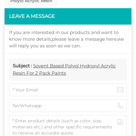
Polyol Acrylic Resin
LEAVE A MESSAGE
If you are interested in our products and want to
know more details,please leave a message here,we
will reply you as soon as we can.
Subject :
Sovent Based Polyol Hydroxyl Acrylic
Resin For 2 Pack Paints