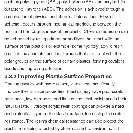
such as polypropylene (PP), polyethylene (PE), and acrylonitrile -
butadiene - styrene (ABS). The adhesion is achieved through a
combination of physical and chemical interactions. Physical
adhesion occurs through mechanical interlocking between the
resin and the rough surface of the plastic. Chemical adhesion can
be enhanced by using primers or additives that react with the
surface of the plastic. For example, some hydroxyl acrylic resin
coatings may contain functional groups that can react with the
polar groups on the surface of certain plastics, forming covalent
bonds and improving adhesion.
3.3.2 Improving Plastic Surface Properties
Coating plastics with hydroxyl acrylic resin can significantly
improve their surface properties. Plastics may have poor scratch
resistance, low hardness, and limited chemical resistance in their
natural state. Hydroxyl acrylic resin coatings can provide a hard
and protective layer on the plastic surface, increasing its scratch
resistance. The resin's chemical resistance can also protect the
plastic from being affected by chemicals in the environment. In