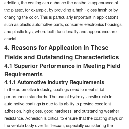
addition, the coating can enhance the aesthetic appearance of
the plastic, for example, by providing a high - gloss finish or by
changing the color. This is particularly important in applications
such as plastic automotive parts, consumer electronics housings,
and plastic toys, where both functionality and appearance are
crucial.
4. Reasons for Application in These
Fields and Outstanding Characteristics
4.1 Superior Performance in Meeting Field
Requirements
4.1.1 Automotive Industry Requirements
In the automotive industry, coatings need to meet strict
performance standards. The use of hydroxyl acrylic resin in
automotive coatings is due to its ability to provide excellent
adhesion, high gloss, good hardness, and outstanding weather
resistance. Adhesion is critical to ensure that the coating stays on
the vehicle body over its lifespan, especially considering the