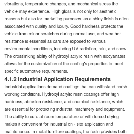
vibrations, temperature changes, and mechanical stress the
vehicle may experience. High gloss is not only for aesthetic
reasons but also for marketing purposes, as a shiny finish is often
associated with quality and luxury. Good hardness protects the
vehicle from minor scratches during normal use, and weather
resistance is essential as cars are exposed to various
environmental conditions, including UV radiation, rain, and snow.
The crosslinking ability of hydroxyl acrylic resin with isocyanates
allows for the customization of the coating's properties to meet
specific automotive requirements.
4.1.2 Industrial Application Requirements
Industrial applications demand coatings that can withstand harsh
working conditions. Hydroxyl acrylic resin coatings offer high
hardness, abrasion resistance, and chemical resistance, which
are essential for protecting industrial machinery and equipment.
The ability to cure at room temperature or with forced drying
makes it convenient for industrial on - site application and
maintenance. In metal furniture coatings, the resin provides both