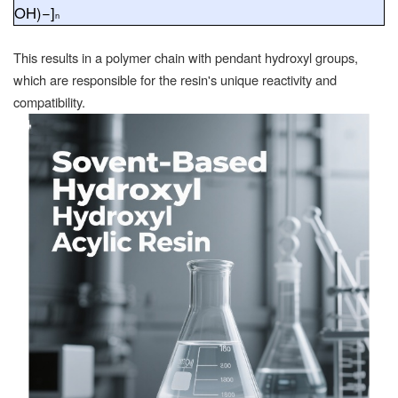
OH
)−]
n
This results in a polymer chain with pendant hydroxyl groups,
which are responsible for the resin's unique reactivity and
compatibility.