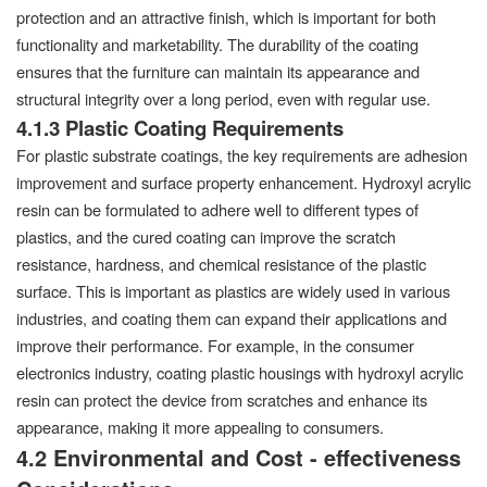
protection and an attractive finish, which is important for both
functionality and marketability. The durability of the coating
ensures that the furniture can maintain its appearance and
structural integrity over a long period, even with regular use.
4.1.3 Plastic Coating Requirements
For plastic substrate coatings, the key requirements are adhesion
improvement and surface property enhancement. Hydroxyl acrylic
resin can be formulated to adhere well to different types of
plastics, and the cured coating can improve the scratch
resistance, hardness, and chemical resistance of the plastic
surface. This is important as plastics are widely used in various
industries, and coating them can expand their applications and
improve their performance. For example, in the consumer
electronics industry, coating plastic housings with hydroxyl acrylic
resin can protect the device from scratches and enhance its
appearance, making it more appealing to consumers.
4.2 Environmental and Cost - effectiveness