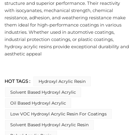
structure and superior performance. Their reactivity 
with isocyanates, mechanical strength, chemical 
resistance, adhesion, and weathering resistance make 
them ideal for high-performance coatings in various 
industries. Whether used in automotive coatings, 
industrial protection coatings, or plastic coatings, 
hydroxy acrylic resins provide exceptional durability and 
aesthetic appeal
HOT TAGS :
Hydroxyl Acrylic Resin
Solvent Based Hydroxyl Acrylic
Oil Based Hydroxyl Acrylic
Low VOC Hydroxyl Acrylic Resin For Coatings
Solvent Based Hydroxyl Acrylic Resin