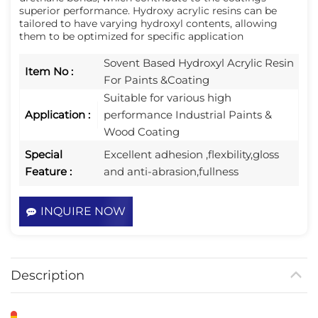
superior performance. Hydroxy acrylic resins can be 
tailored to have varying hydroxyl contents, allowing 
them to be optimized for specific application
Sovent Based Hydroxyl Acrylic Resin
Item No :
For Paints &Coating
Suitable for various high
Application :
performance Industrial Paints &
Wood Coating
Special
Excellent adhesion ,flexbility,gloss
Feature :
and anti-abrasion,fullness
INQUIRE NOW
Description