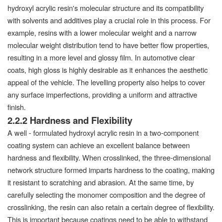
hydroxyl acrylic resin's molecular structure and its compatibility
with solvents and additives play a crucial role in this process. For
example, resins with a lower molecular weight and a narrow
molecular weight distribution tend to have better flow properties,
resulting in a more level and glossy film. In automotive clear
coats, high gloss is highly desirable as it enhances the aesthetic
appeal of the vehicle. The levelling property also helps to cover
any surface imperfections, providing a uniform and attractive
finish.
2.2.2 Hardness and Flexibility
A well - formulated hydroxyl acrylic resin in a two-component
coating system can achieve an excellent balance between
hardness and flexibility. When crosslinked, the three-dimensional
network structure formed imparts hardness to the coating, making
it resistant to scratching and abrasion. At the same time, by
carefully selecting the monomer composition and the degree of
crosslinking, the resin can also retain a certain degree of flexibility.
This is important because coatings need to be able to withstand