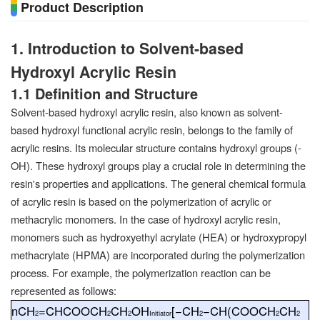
Product Description
1. Introduction to Solvent-based
Hydroxyl Acrylic Resin
1.1 Definition and Structure
Solvent-based hydroxyl acrylic resin, also known as solvent-
based hydroxyl functional acrylic resin, belongs to the family of
acrylic resins. Its molecular structure contains hydroxyl groups (-
OH). These hydroxyl groups play a crucial role in determining the
resin's properties and applications. The general chemical formula
of acrylic resin is based on the polymerization of acrylic or
methacrylic monomers. In the case of hydroxyl acrylic resin,
monomers such as hydroxyethyl acrylate (HEA) or hydroxypropyl
methacrylate (HPMA) are incorporated during the polymerization
process. For example, the polymerization reaction can be
represented as follows:
n
CH
=
CHCOOCH
CH
OH
[−
CH
−
CH
(
COOCH
CH
2
2
2
Initiator
2
2
2