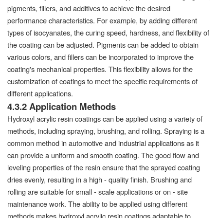
pigments, fillers, and additives to achieve the desired
performance characteristics. For example, by adding different
types of isocyanates, the curing speed, hardness, and flexibility of
the coating can be adjusted. Pigments can be added to obtain
various colors, and fillers can be incorporated to improve the
coating's mechanical properties. This flexibility allows for the
customization of coatings to meet the specific requirements of
different applications.
4.3.2 Application Methods
Hydroxyl acrylic resin coatings can be applied using a variety of
methods, including spraying, brushing, and rolling. Spraying is a
common method in automotive and industrial applications as it
can provide a uniform and smooth coating. The good flow and
leveling properties of the resin ensure that the sprayed coating
dries evenly, resulting in a high - quality finish. Brushing and
rolling are suitable for small - scale applications or on - site
maintenance work. The ability to be applied using different
methods makes hydroxyl acrylic resin coatings adaptable to