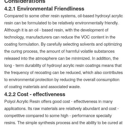
Considerations
4.2.1 Environmental Friendliness
Compared to some other resin systems, oil-based hydroxyl acrylic
resin can be formulated to be relatively environmentally friendly.
Although it is an oil - based resin, with the development of
technology, manufacturers can reduce the VOC content in the
coating formulation. By carefully selecting solvents and optimizing
the curing process, the amount of harmful volatile substances
released into the atmosphere can be minimized. In addition, the
long - term durability of hydroxyl acrylic resin coatings means that
the frequency of recoating can be reduced, which also contributes
to environmental protection by reducing the overall consumption
of coating materials and associated waste.
4.2.2 Cost - effectiveness
Polyol Acrylic Resin offers good cost - effectiveness in many
applications. Its raw materials are relatively abundant and cost -
competitive compared to some high - performance specialty
resins. The simple synthesis process and the ability to be cured at