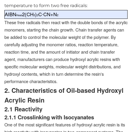
temperature to form two free radicals:
AIBN
2(CH
)
C⋅CN+N
Heat
3
2
2
These free radicals then react with the double bonds of the acrylic
monomers, starting the chain growth. Chain transfer agents can
be added to control the molecular weight of the polymer. By
carefully adjusting the monomer ratios, reaction temperature,
reaction time, and the amount of initiator and chain transfer
agent, manufacturers can produce hydroxyl acrylic resins with
specific molecular weights, molecular weight distributions, and
hydroxyl contents, which in turn determine the resin's
performance characteristics.
2. Characteristics of Oil-based Hydroxyl
Acrylic Resin
2.1 Reactivity
2.1.1 Crosslinking with Isocyanates
One of the most significant features of hydroxyl acrylic resin is its
high reactivity with isocyanates in two-component systems. The