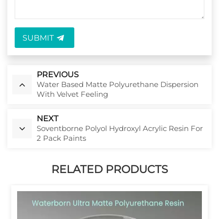
SUBMIT
PREVIOUS
Water Based Matte Polyurethane Dispersion
With Velvet Feeling
NEXT
Soventborne Polyol Hydroxyl Acrylic Resin For
2 Pack Paints
RELATED PRODUCTS