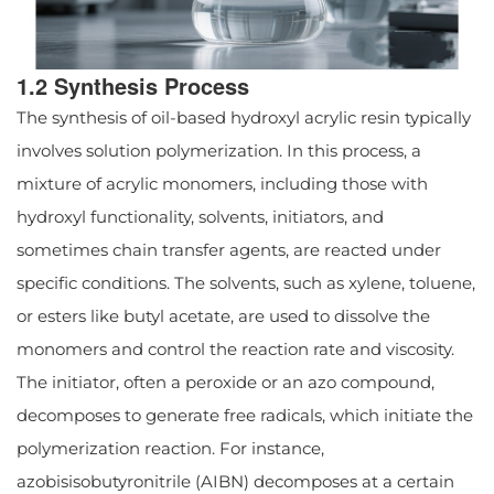
1.2 Synthesis Process
The synthesis of oil-based hydroxyl acrylic resin typically
involves solution polymerization. In this process, a
mixture of acrylic monomers, including those with
hydroxyl functionality, solvents, initiators, and
sometimes chain transfer agents, are reacted under
specific conditions. The solvents, such as xylene, toluene,
or esters like butyl acetate, are used to dissolve the
monomers and control the reaction rate and viscosity.
The initiator, often a peroxide or an azo compound,
decomposes to generate free radicals, which initiate the
polymerization reaction. For instance,
azobisisobutyronitrile (AIBN) decomposes at a certain