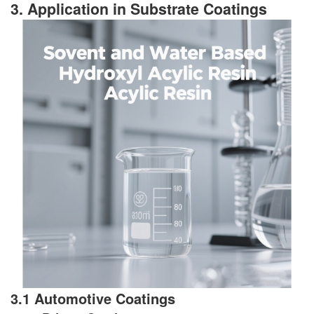
3. Application in Substrate Coatings
3.1 Automotive Coatings