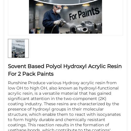
Sovent Based Polyol Hydroxyl Acrylic Resin
For 2 Pack Paints
Runshine Produce various Hydroxy acrylic resin from 
low OH to high OH, also known as hydroxyl-functional 
acrylic resin, is a versatile material that has gained 
significant attention in the two-component (2K) 
coating industry. These resins are characterized by the 
presence of hydroxyl groups in their molecular 
structure, which enable them to react with isocyanates 
to form highly durable and chemically resistant 
coatings. This reaction results in the formation of 
urethane bonds, which contribute to the coatings' 