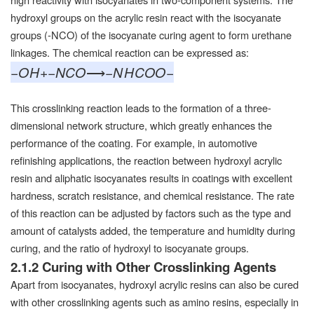
hydroxyl groups on the acrylic resin react with the isocyanate
groups (-NCO) of the isocyanate curing agent to form urethane
linkages. The chemical reaction can be expressed as:
−
O
H
+
−
NCO
⟶
−
N
H
COO
−
This crosslinking reaction leads to the formation of a three-
dimensional network structure, which greatly enhances the
performance of the coating. For example, in automotive
refinishing applications, the reaction between hydroxyl acrylic
resin and aliphatic isocyanates results in coatings with excellent
hardness, scratch resistance, and chemical resistance. The rate
of this reaction can be adjusted by factors such as the type and
amount of catalysts added, the temperature and humidity during
curing, and the ratio of hydroxyl to isocyanate groups.
2.1.2 Curing with Other Crosslinking Agents
Apart from isocyanates, hydroxyl acrylic resins can also be cured
with other crosslinking agents such as amino resins, especially in