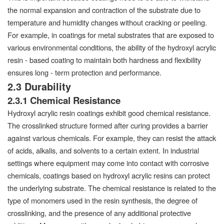
the normal expansion and contraction of the substrate due to
temperature and humidity changes without cracking or peeling.
For example, in coatings for metal substrates that are exposed to
various environmental conditions, the ability of the hydroxyl acrylic
resin - based coating to maintain both hardness and flexibility
ensures long - term protection and performance.
2.3 Durability
2.3.1 Chemical Resistance
Hydroxyl acrylic resin coatings exhibit good chemical resistance.
The crosslinked structure formed after curing provides a barrier
against various chemicals. For example, they can resist the attack
of acids, alkalis, and solvents to a certain extent. In industrial
settings where equipment may come into contact with corrosive
chemicals, coatings based on hydroxyl acrylic resins can protect
the underlying substrate. The chemical resistance is related to the
type of monomers used in the resin synthesis, the degree of
crosslinking, and the presence of any additional protective