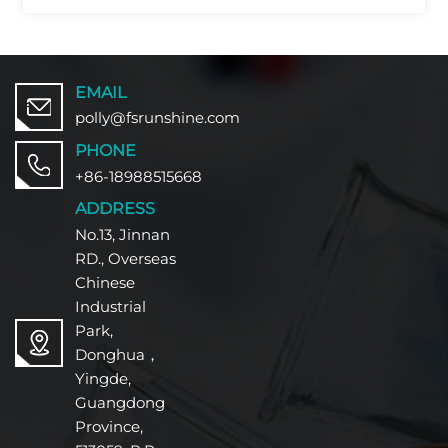
EMAIL
polly@fsrunshine.com
PHONE
+86-18988515668
ADDRESS
No.13, Jinnan
RD., Overseas
Chinese
Industrial
Park,
Donghua，
Yingde,
Guangdong
Province,