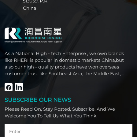
513059, P.R.
China
As a National High - tech Enterprise , we own brands
like RHERI is popular in domestic markets China,but
also our high - quality products have won overseas
customer trust like Southeast Asia, the Middle East,
South America, Africa and North America.
SUBSCRIBE OUR NEWS
Please Read On, Stay Posted, Subscribe, And We
Welcome You To Tell Us What You Think.