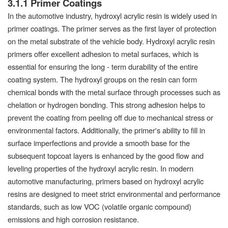
3.1.1 Primer Coatings
In the automotive industry, hydroxyl acrylic resin is widely used in
primer coatings. The primer serves as the first layer of protection
on the metal substrate of the vehicle body. Hydroxyl acrylic resin
primers offer excellent adhesion to metal surfaces, which is
essential for ensuring the long - term durability of the entire
coating system. The hydroxyl groups on the resin can form
chemical bonds with the metal surface through processes such as
chelation or hydrogen bonding. This strong adhesion helps to
prevent the coating from peeling off due to mechanical stress or
environmental factors. Additionally, the primer's ability to fill in
surface imperfections and provide a smooth base for the
subsequent topcoat layers is enhanced by the good flow and
leveling properties of the hydroxyl acrylic resin. In modern
automotive manufacturing, primers based on hydroxyl acrylic
resins are designed to meet strict environmental and performance
standards, such as low VOC (volatile organic compound)
emissions and high corrosion resistance.