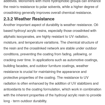
additives. Monomers with more hydrophobic groups can enhance
the resin's resistance to polar solvents, while a higher degree of
crosslinking generally improves overall chemical resistance.
2.3.2 Weather Resistance
Another important aspect of durability is weather resistance. Oil-
based hydroxyl acrylic resins, especially those crosslinked with
aliphatic isocyanates, are highly resistant to UV radiation,
moisture, and temperature variations. The chemical structure of
the resin and the crosslinked network are stable under outdoor
conditions, preventing the coating from fading, yellowing, or
cracking over time. In applications such as automotive coatings,
building facades, and outdoor furniture coatings, weather
resistance is crucial for maintaining the appearance and
protective properties of the coating. The resistance to UV
radiation is often enhanced by the addition of UV stabilizers and
antioxidants to the coating formulation, which work in combination
with the inherent properties of the hydroxyl acrylic resin to provide
long - term outdoor durability.