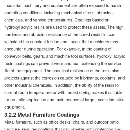
Industrial machinery and equipment are often exposed to harsh
operating conditions, including mechanical stress, abrasion,
chemicals, and varying temperatures. Coatings based on
hydroxyl acrylic resins are used to protect these assets. The high
hardness and abrasion resistance of the cured resin film can
withstand the constant friction and impact that machinery may
encounter during operation. For example, in the coating of
conveyor belts, gears, and machine tool surfaces, hydroxyl acrylic
resin coatings can prevent wear and tear, extending the service
life of the equipment. The chemical resistance of the resin also
protects against the corrosion caused by lubricants, coolants, and
other industrial chemicals. In addition, the ability of the resin to
cure at room temperature or with forced drying makes it suitable
for on - site application and maintenance of large - scale industrial
equipment.
3.2.2 Metal Furniture Coatings
Metal furniture, such as office desks, chairs, and outdoor patio
furniture, requires coatings that can provide both protection and