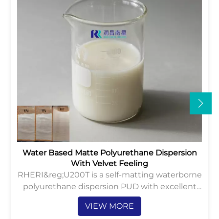
Water Based Matte Polyurethane Dispersion
With Velvet Feeling
RHERI&reg;U200T is a self-matting waterborne
polyurethane dispersion PUD with excellent
velvet hand-feeling and anti-abrasion
VIEW MORE