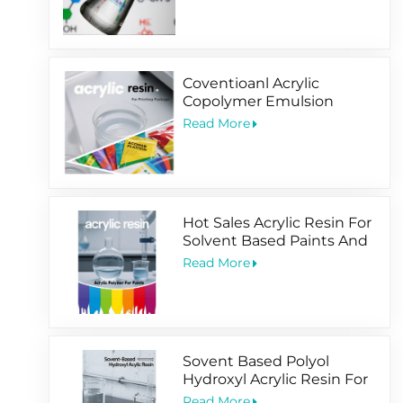
Coventioanl Acrylic
Copolymer Emulsion
Designed For Package
Read More
Printing Coating
Hot Sales Acrylic Resin For
Solvent Based Paints And
Water Based Coating
Read More
Sovent Based Polyol
Hydroxyl Acrylic Resin For
2 Pack Paints
Read More