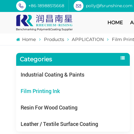
+86-18988515668
polly@fsrunshine.com
HOME
A
Home
Products
APPLICATION
Film Prin
Categories
Industrial Coating & Paints
Film Printing Ink
Resin For Wood Coating
Leather / Textile Surface Coating