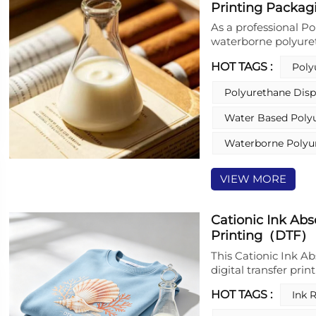
Printing Packag
additives or crossli
scratch resistance, 
As a professional Po
waterborne polyure
water based polyur
HOT TAGS :
Poly
Dispersions (PUD) s
dispersion is a cor
Polyurethane Disp
polyurethane resin 
rigorous production
Water Based Poly
packaging industry.
materials, this PUD
Waterborne Polyu
and adopts aqueous 
current environmen
VIEW MORE
manufacturing and 
cigarette packaging
Cationic Ink Abs
Printing（DTF）
This Cationic Ink Ab
digital transfer pri
ink-absorbing layer,
HOT TAGS :
Ink 
immobilizes ink drop
cationic sites and a