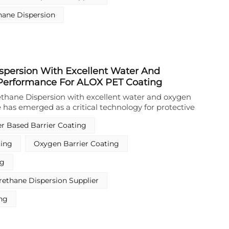
ng applications, with the option to incorporate
hane Dispersion
rther enhanced mechanical and chemical resistance.
spersion With Excellent Water And
Performance For ALOX PET Coating
thane Dispersion with excellent water and oxygen
 has emerged as a critical technology for protective
ated PET films. This specialized Waterborne
r Based Barrier Coating
sion is engineered to provide superior barrier
moisture and oxygen, ensuring the integrity and
ting
Oxygen Barrier Coating
tallized film structure. With a solvent-free, APEO-
 the option to use a crosslinker for further
ng
ce, this Waterborne Polyurethane Dispension
 safety and sustainability standards for flexible
ethane Dispersion Supplier
ons.
ing