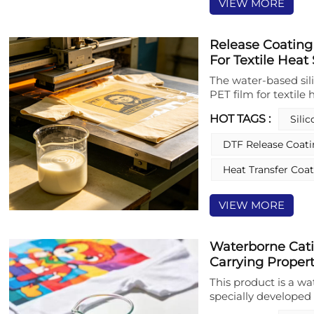
VIEW MORE
Release Coating
For Textile Heat
The water-based sil
PET film for textile 
performance functio
HOT TAGS :
Sili
polydimethylsiloxan
emulsifiers and oth
DTF Release Coat
This release coating
while maintaining o
Heat Transfer Coa
effortless tearing du
release coating desi
VIEW MORE
uniform, crosslinke
energy and strong c
performance even u
Waterborne Cati
solvent-based counte
Carrying Properti
coating significant
emissions, supporti
This product is a wa
operational safety. I
specially developed f
peeling performance
as a high-performan