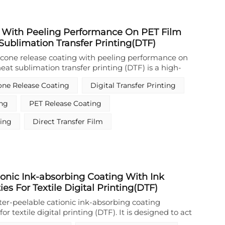
 With Peeling Performance On PET Film
 Sublimation Transfer Printing(DTF)
icone release coating with peeling performance on
heat sublimation transfer printing (DTF) is a high-
nal release coating formulated from
cone Release Coating
Digital Transfer Printing
e and its modified derivatives, combined with
er additives via advanced emulsification technology.
ing
PET Release Coating
 exhibits excellent substrate adhesion on PET film
utstanding solvent resistance, enabling clean and
ting
Direct Transfer Film
ring transfer printing. As a critical waterborne
gned specifically for DTF workflows, it forms a
d non-stick surface with extremely low surface
hemical inertness, ensuring reliable release
nder demanding processing conditions. Unlike
onic Ink-absorbing Coating With Ink
rparts, this environmentally friendly release
es For Textile Digital Printing(DTF)
ly reduces volatile organic compound (VOC)
ng global trends toward sustainability and
ter-peelable cationic ink-absorbing coating
ts core functionality lies in delivering consistent
or textile digital printing (DTF). It is designed to act
 on PET film, making it an indispensable material
ce release layer and ink-absorbing layer in the DTF