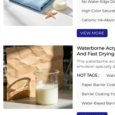
No Water‑edge De
Coating ensures supe
coalescence, deliver
High Color Satura
reproduction. Moreov
excellent water-peel
Cationic Ink-Abso
heat lamination, wh
characteristics for
VIEW MORE
rheology and solids
the product is free 
quality.
Waterborne Acry
And Fast Drying
This waterborne acr
emulsion specially d
and coatings for pa
HOT TAGS :
Wate
stable polymer formu
properties while me
Paper Barrier Coa
high‑performance fi
it forms a uniform 
Barrier Coating F
waterproofness and s
production and safe
Water-Based Barri