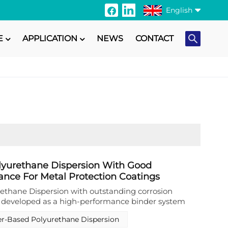
English
E
APPLICATION
NEWS
CONTACT
English
Français
Italiano
Русский
Español
Português
lyurethane Dispersion With Good
ance For Metal Protection Coatings
日本語
ethane Dispersion with outstanding corrosion
n developed as a high-performance binder system
Türkçe
n coatings. This specialized aqueous polyurethane
r-Based Polyurethane Dispersion
lated to deliver an optimal balance of hardness and