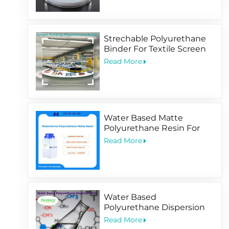
Strechable Polyurethane
Binder For Textile Screen
Printing Ink
Read More
Water Based Matte
Polyurethane Resin For
Soft-Touching
Read More
Water Based
Polyurethane Dispersion
PUD Factory
Read More