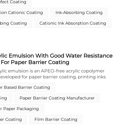
fect Coating
rior ink fixation without lateral bleeding or
ing sharp image edges and brilliant color
tion Cationic Coating
Ink-Absorbing Coating
er, this Cationic Ink Absorption Coating exhibits
able properties, enabling clean film removal after
rbing Coating
Cationic Ink Absorption Coating
ile providing outstanding release and die-cutting
 smooth downstream handling. Its optimized
 content (25±2% wt) ensure stable application, and
from water-edge effects, further enhancing print
lic Emulsion With Good Water Resistance
 For Paper Barrier Coating
ylic emulsion is an APEO‑free acrylic copolymer
eveloped for paper barrier coating, printing inks
per and textiles. It adopts a water‑based design and
r Based Barrier Coating
lation, providing reliable film‑forming and barrier
eting environmental requirements. As a
ting
Paper Barrier Coating Manufacturer
lm‑forming emulsion for paper surface treatment,
protective layer on paper substrates to enhance
or Paper Packaging
ervice stability, supporting high‑efficiency
 application in food contact paper containers.
er Coating
Film Barrier Coating