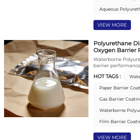
and decorative coati
Aqueous Polyuret
crosslinkers for fu
VIEW MORE
Polyurethane Di
Oxygen Barrier 
Waterborne Polyure
barrier performance
coatings on AlOx-co
HOT TAGS :
Wate
Polyurethane Disper
properties against 
Paper Barrier Coa
durability of the me
free formulation and
Gas Barrier Coati
enhanced performan
meets stringent food
Waterborne Polyur
packaging applicati
Film Barrier Coat
VIEW MORE