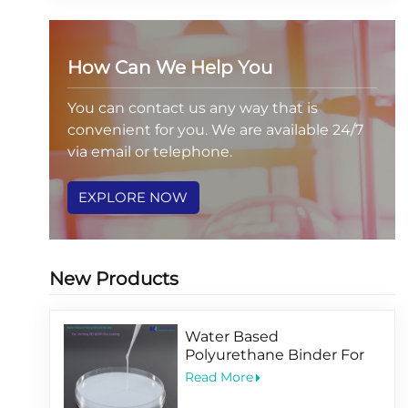
How Can We Help You
You can contact us any way that is
convenient for you. We are available 24/7
via email or telephone.
EXPLORE NOW
New Products
Water Based
Polyurethane Binder For
Printing PET BOPP Film
Read More
Coating