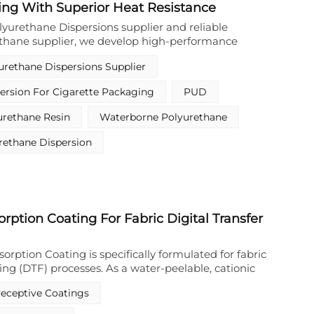
ing With Superior Heat Resistance
nking technologies to further enhance durability,
and overall coating performance.
lyurethane Dispersions supplier and reliable
thane supplier, we develop high-performance
ethane resin belonging to waterborne polyurethane
urethane Dispersions Supplier
eries. This solvent-free waterborne polyurethane
e product manufactured by professional
ersion For Cigarette Packaging
PUD
manufacturer, specially engineered to satisfy the
 requirements of transfer coating used in cigarette
urethane Resin
Waterborne Polyurethane
 Differing from conventional solvent-borne resin
 product abandons organic solvent formula entirely
rethane Dispersion
dispersion production route, which complies with
tal production standards for tobacco package
becomes a preferred raw material among
 coating producers globally.
orption Coating For Fabric Digital Transfer
sorption Coating is specifically formulated for fabric
nting (DTF) processes. As a water-peelable, cationic
 it serves as a high-performance primer that rapidly
Receptive Coatings
lets via electrostatic attraction between the
nionic ink components. This Cationic Ink Absorption