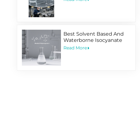
Best Solvent Based And
Waterborne Isocyanate
Hardener For Coating
Read More
Application