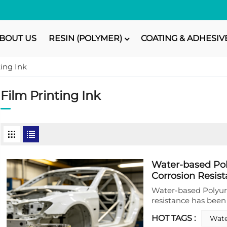
BOUT US
RESIN (POLYMER)
COATING & ADHESIV
ting Ink
Film Printing Ink
Water-based Po
Corrosion Resist
Water-based Polyur
resistance has bee
for metal protectio
HOT TAGS :
Wate
dispersion is formu