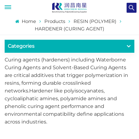
Home
Products
RESIN (POLYMER)
HARDENER (CURING AGENT)
Categories
​​Curing agents (hardeners) including Waterborne
Curing Agents and Solvent-Based Curing Agents
are critical additives that trigger polymerization in
resins, forming durable crosslinked
networks.Hardener like polyisocyanates,
cycloaliphatic amines, polyamide amines and
phenolic curing agent performance and
environmental compatibility define applications
across industries.