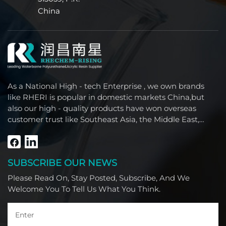
China
As a National High - tech Enterprise , we own brands
like RHERI is popular in domestic markets China,but
also our high - quality products have won overseas
customer trust like Southeast Asia, the Middle East,
South America, Africa and North America.
SUBSCRIBE OUR NEWS
Please Read On, Stay Posted, Subscribe, And We
Welcome You To Tell Us What You Think.