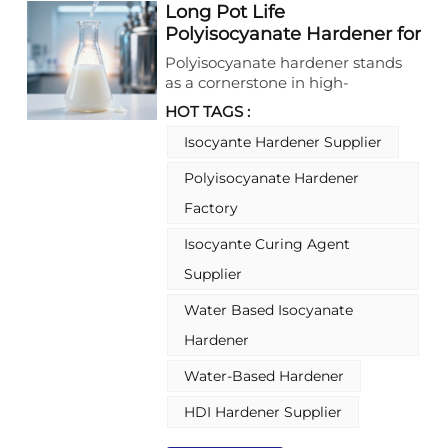
Long Pot Life
Polyisocyanate Hardener for
2 Pack Coating Applications
Polyisocyanate hardener stands
as a cornerstone in high-
performance coating
HOT TAGS :
formulations, offering a wide array
of options tailored to diverse
Isocyante Hardener Supplier
application needs. Runshine New
Polyisocyanate Hardener
Materials (Foshan) Co., Ltd.
specializes in producing various
Factory
polyisocyanate hardeners, ranging
from solvent-based to waterborne
Isocyante Curing Agent
types, and including both blocked
Supplier
and unblocked variants. These
hardeners, also known as
Water Based Isocyanate
crosslinkers, derive from different
Hardener
isocyanate monomers such as
HDI, IPDI, TDI, and MDI, each
Water-Based Hardener
bringing unique properties to
meet specific coating
HDI Hardener Supplier
requirements. What makes
polyisocyanate hardener