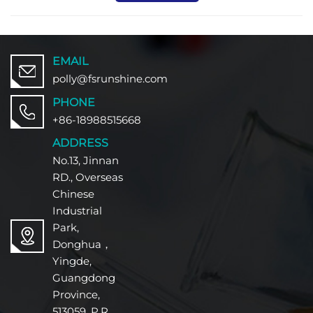
EMAIL
polly@fsrunshine.com
PHONE
+86-18988515668
ADDRESS
No.13, Jinnan
RD., Overseas
Chinese
Industrial
Park,
Donghua，
Yingde,
Guangdong
Province,
513059, P.R.