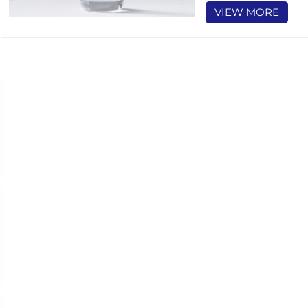
VIEW MORE