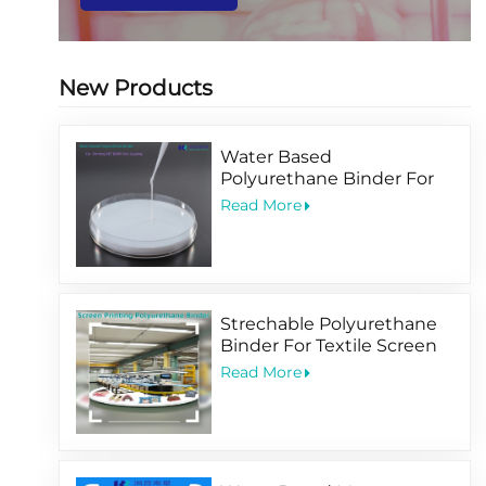
New Products
Water Based
Polyurethane Binder For
Printing PET BOPP Film
Read More
Coating
Strechable Polyurethane
Binder For Textile Screen
Printing Ink
Read More