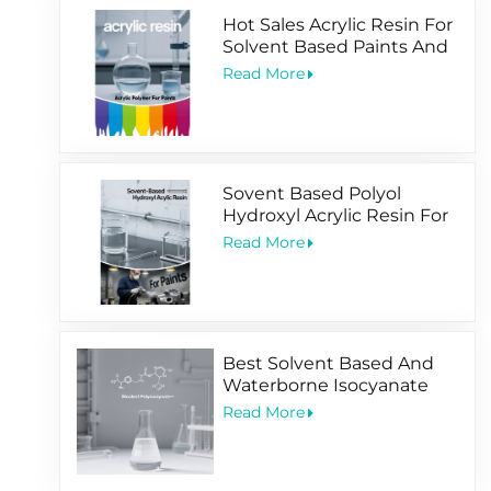
Hot Sales Acrylic Resin For
Solvent Based Paints And
Water Based Coating
Read More
Sovent Based Polyol
Hydroxyl Acrylic Resin For
2 Pack Paints
Read More
Best Solvent Based And
Waterborne Isocyanate
Hardener For Coating
Read More
Application