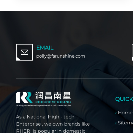
EMAIL
polly@fsrunshine.com
QUICK
Home
As a National High - tech
Sitem
Enterprise , we own brands like
RHERI is popular in domestic