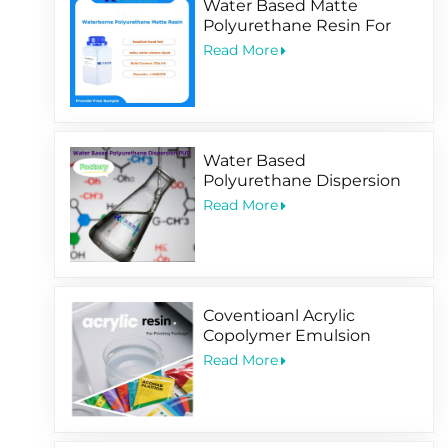
Water Based Matte
Polyurethane Resin For
Soft-Touching
Read More
Water Based
Polyurethane Dispersion
PUD Factory
Read More
Coventioanl Acrylic
Copolymer Emulsion
Designed For Package
Read More
Printing Coating