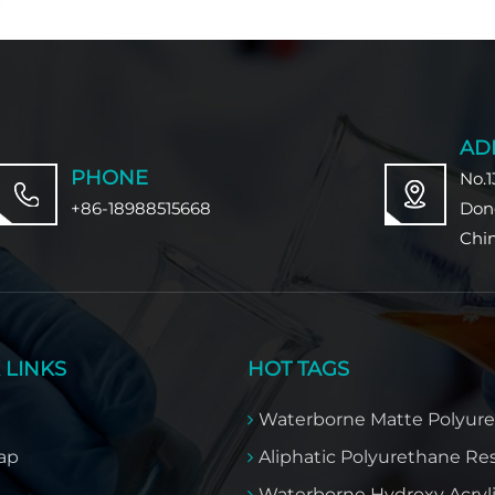
AD
PHONE
No.1
+86-18988515668
Don
Chi
 LINKS
HOT TAGS
Waterborne Matte Polyur
ap
Aliphatic Polyurethane Re
Waterborne Hydroxy Acryl