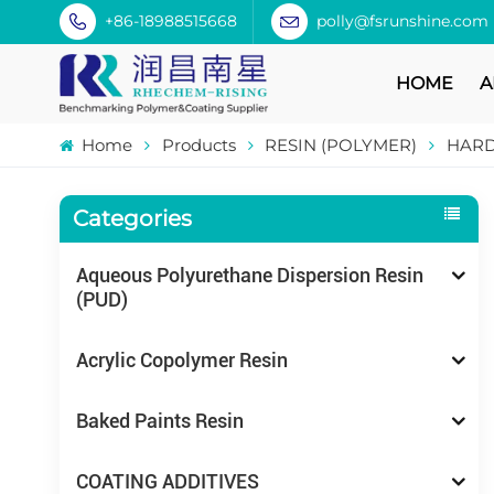
+86-18988515668
polly@fsrunshine.com
HOME
A
Home
Products
RESIN (POLYMER)
HARD
Categories
Aqueous Polyurethane Dispersion Resin
(PUD)
Acrylic Copolymer Resin
Baked Paints Resin
COATING ADDITIVES