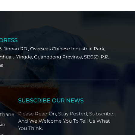
DRESS
3, Jinnan RD., Overseas Chinese Industrial Park,
ghua，Yingde, Guangdong Province, 513059, P.R.
na
SUBSCRIBE OUR NEWS
Please Read On, Stay Posted, Subscribe,
ethane
And We Welcome You To Tell Us What
sin
You Think.
ic