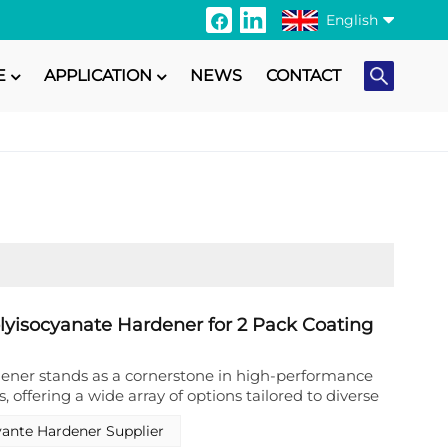
English
E
APPLICATION
NEWS
CONTACT
English
Français
Italiano
Русский
Español
Português
olyisocyanate Hardener for 2 Pack Coating
日本語
ener stands as a cornerstone in high-performance
, offering a wide array of options tailored to diverse
Türkçe
Runshine New Materials (Foshan) Co., Ltd.
yante Hardener Supplier
ucing various polyisocyanate hardeners, ranging