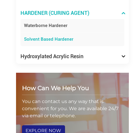
HARDENER (CURING AGENT)
Waterborne Hardener
Solvent Based Hardener
Hydroxylated Acrylic Resin
How Can We Help You
You can contact us any way that is
convenient for you. We are available 24/7
via email or telephone.
EXPLORE NOW