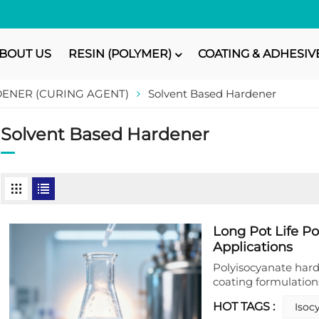
BOUT US
RESIN (POLYMER)
COATING & ADHESIV
ENER (CURING AGENT)
Solvent Based Hardener
Solvent Based Hardener
Long Pot Life P
Applications
Polyisocyanate hard
coating formulations
application needs. 
HOT TAGS :
Isoc
specializes in prod