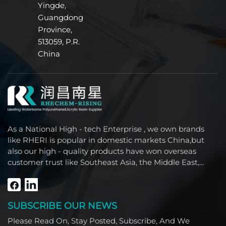
Yingde,
Guangdong
Province,
513059, P.R.
China
As a National High - tech Enterprise , we own brands
like RHERI is popular in domestic markets China,but
also our high - quality products have won overseas
customer trust like Southeast Asia, the Middle East,
South America, Africa and North America.
SUBSCRIBE OUR NEWS
Please Read On, Stay Posted, Subscribe, And We