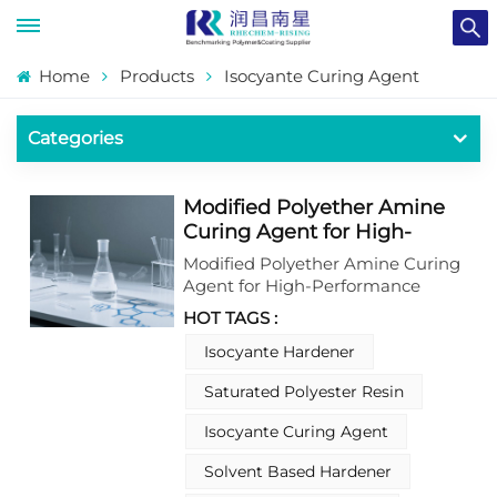
Home
Products
Isocyante Curing Agent
Categories
Modified Polyether Amine
Curing Agent for High-
Performance Epoxy
Modified Polyether Amine Curing
Coatings
Agent for High-Performance
Epoxy Coatings.This modified
HOT TAGS :
polyether amine curing agent is a
key component designed for
Isocyante Hardener
high-performance epoxy coating
Saturated Polyester Resin
systems. It delivers enhanced
flexibility, excellent chemical
Isocyante Curing Agent
resistance, and outstanding
adhesion to various
Solvent Based Hardener
substrates.With low-temperature