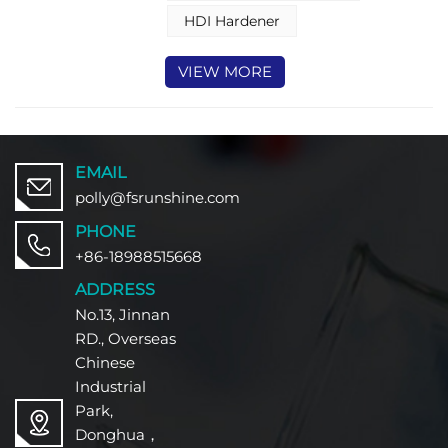
TDI, and MDI. Each curative type
brings unique characteristics that
HDI Hardener
make it suitable for distinct
coating application
VIEW MORE
EMAIL
polly@fsrunshine.com
PHONE
+86-18988515668
ADDRESS
No.13, Jinnan
RD., Overseas
Chinese
Industrial
Park,
Donghua，