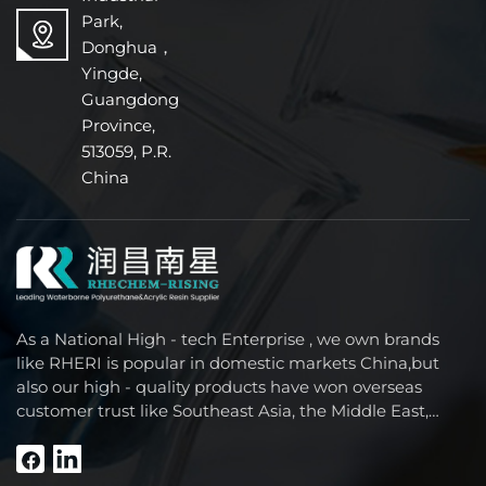
Park,
Donghua，
Yingde,
Guangdong
Province,
513059, P.R.
China
As a National High - tech Enterprise , we own brands
like RHERI is popular in domestic markets China,but
also our high - quality products have won overseas
customer trust like Southeast Asia, the Middle East,
South America, Africa and North America.