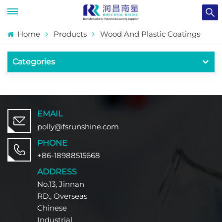
Home
Products
Wood And Plastic Coatings
Categories
EMAIL
polly@fsrunshine.com
PHONE
+86-18988515668
ADDRESS
No.13, Jinnan
RD., Overseas
Chinese
Industrial