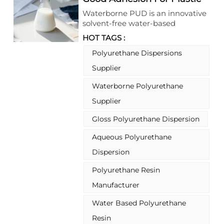
substitute Coating
Waterborne PUD is an innovative
solvent-free water-based
polyurethane dispersion, designed
HOT TAGS :
to deliver exceptional flexibility,
elasticity and adhesion. As a high-
Polyurethane Dispersions
performance and sustainable
Supplier
material, this waterborne PUD
meets the diverse needs of
Waterborne Polyurethane
modern manufacturing
Supplier
industries, standing out for its
stable chemical properties and
Gloss Polyurethane Dispersion
reliable performance in plastic-
substitute and other key
Aqueous Polyurethane
application fields.
Dispersion
Polyurethane Resin
Manufacturer
Water Based Polyurethane
Resin