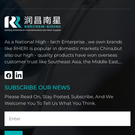
As a National High - tech Enterprise , we own brands
like RHERI is popular in domestic markets China,but
also our high - quality products have won overseas
customer trust like Southeast Asia, the Middle East,
South America, Africa and North America.
SUBSCRIBE OUR NEWS
Please Read On, Stay Posted, Subscribe, And We
Welcome You To Tell Us What You Think.