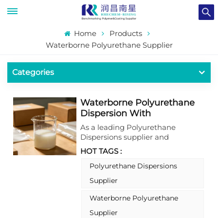
Home
Products
Waterborne Polyurethane Supplier
Categories
Waterborne Polyurethane
Dispersion With
Outstanding Flexibility And
As a leading Polyurethane
Elasticity For Plastic
Dispersions supplier and
Substitute Fields
waterborne polyurethane
HOT TAGS :
supplier, we present a high-
performance water-based
Polyurethane Dispersions
polyurethane dispersion (PUD)
Supplier
that redefines plastic substitute
applications. Formulated as a
Waterborne Polyurethane
solvent-free waterborne
Supplier
polyurethane resin, this product