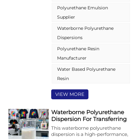
stands out among polyurethane
Polyurethane Emulsion
resin manufacturers for its
exceptional flexibility, elasticity,
Supplier
and adhesion. Tailored for the
Waterborne Polyurethane
plastic substitute sector—
especially food packaging such as
Dispersions
food bags—it also extends to
leather, textile, and paper coating
Polyurethane Resin
industries, delivering reliable and
Manufacturer
eco-friendly performance.
Water Based Polyurethane
Resin
VIEW MORE
Waterborne Polyurethane
Dispersion For Transferring
Coating With Excellent
This waterborne polyurethane
High-temperature
dispersion is a high-performance,