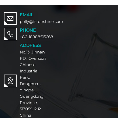
EMAIL
polly@fsrunshine.com
PHONE
+86-18988515668
ADDRESS
No.13, Jinnan
RD., Overseas
Chinese
Industrial
Park,
Donghua，
Yingde,
Guangdong
Province,
513059, P.R.
China