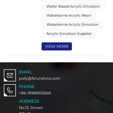
ideal choice for upgrading the
Water Based Acrylic Emulsion
quality of cigarette packaging
coatings.
Waterborne Acrylic Resin
Waterborne Acrylic Emulsion
Acrylic Emulsion Supplier
VIEW MORE
EMAIL
polly@fsrunshine.com
PHONE
+86-18988515668
ADDRESS
No.13, Jinnan