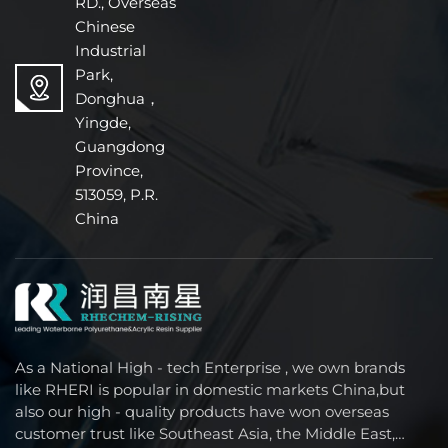
RD., Overseas
Chinese
Industrial
Park,
Donghua，
Yingde,
Guangdong
Province,
513059, P.R.
China
As a National High - tech Enterprise , we own brands
like RHERI is popular in domestic markets China,but
also our high - quality products have won overseas
customer trust like Southeast Asia, the Middle East,