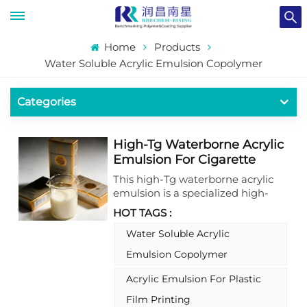
Home
Products
Water Soluble Acrylic Emulsion Copolymer
Categories
High-Tg Waterborne Acrylic
Emulsion For Cigarette
Packaging Coating With
This high-Tg waterborne acrylic
Excellent Transparence
emulsion is a specialized high-
performance coating material,
HOT TAGS :
ideally suited for cigarette
packaging applications. As a
Water Soluble Acrylic
premium waterborne acrylic
Emulsion Copolymer
emulsion, it delivers outstanding
transparence and high gloss,
Acrylic Emulsion For Plastic
coupled with broad compatibility
Film Printing
and reliable stability, making it an