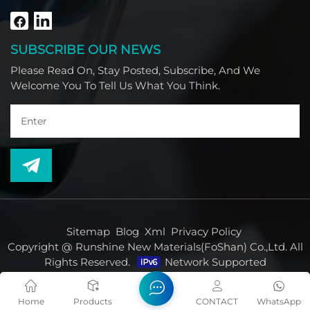
South America, Africa and North America.
SUBSCRIBE OUR NEWS
Please Read On, Stay Posted, Subscribe, And We
Welcome You To Tell Us What You Think.
Sitemap
Blog
Xml
Privacy Policy
Copyright @ Runshine New Materials(FoShan) Co.,Ltd. All
Rights Reserved.
Network Supported
Home
Products
CONTACT
WhatsApp