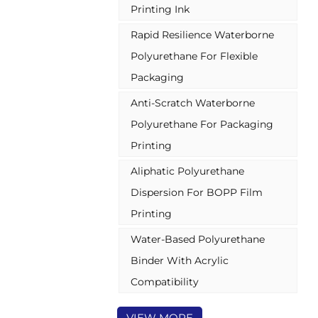
Printing Ink
combined with other
polyurethane resin for better anti-
Rapid Resilience Waterborne
sticking, can be combined with
some acrylic binder to make a
Polyurethane For Flexible
varnish with better flexibility, or
Packaging
can be combined with isocyanate
hardener & aziridine for
Anti-Scratch Waterborne
PET/BOPP online pre-coating.
Polyurethane For Packaging
Printing
Aliphatic Polyurethane
Dispersion For BOPP Film
Printing
Water-Based Polyurethane
Binder With Acrylic
Compatibility
VIEW MORE