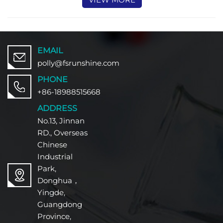
EMAIL
polly@fsrunshine.com
PHONE
+86-18988515668
ADDRESS
No.13, Jinnan
RD., Overseas
Chinese
Industrial
Park,
Donghua，
Yingde,
Guangdong
Province,