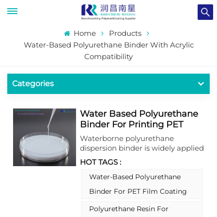
Home
Products
Water-Based Polyurethane Binder With Acrylic
Compatibility
Categories
Water Based Polyurethane
Binder For Printing PET
BOPP Film Coating
Waterborne polyurethane
dispersion binder is widely applied
for package printing coating,has
HOT TAGS :
good rapid resilience and is
matched with self- extinction
Water-Based Polyurethane
resin to improve adhesion,
Binder For PET Film Coating
chemical resistance, self- healing
of nail scratches, wear resistance,
Polyurethane Resin For
and anti-stickiness. Can be