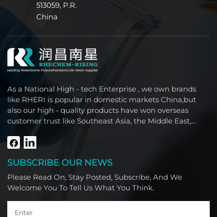
513059, P.R.
China
As a National High - tech Enterprise , we own brands
like RHERI is popular in domestic markets China,but
also our high - quality products have won overseas
customer trust like Southeast Asia, the Middle East,
South America, Africa and North America.
SUBSCRIBE OUR NEWS
Please Read On, Stay Posted, Subscribe, And We
Welcome You To Tell Us What You Think.