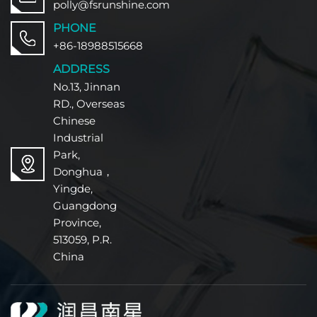
polly@fsrunshine.com
PHONE
+86-18988515668
ADDRESS
No.13, Jinnan
RD., Overseas
Chinese
Industrial
Park,
Donghua，
Yingde,
Guangdong
Province,
513059, P.R.
China