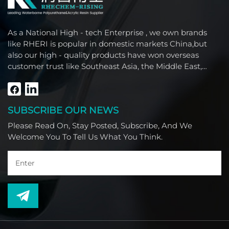
As a National High - tech Enterprise , we own brands
like RHERI is popular in domestic markets China,but
also our high - quality products have won overseas
customer trust like Southeast Asia, the Middle East,
South America, Africa and North America.
SUBSCRIBE OUR NEWS
Please Read On, Stay Posted, Subscribe, And We
Welcome You To Tell Us What You Think.