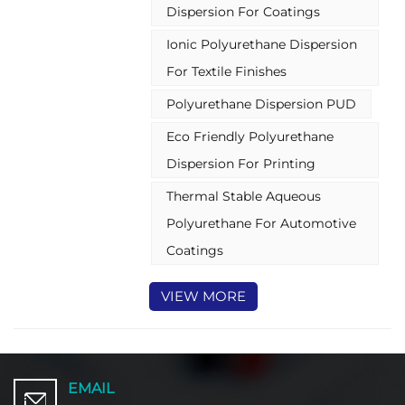
Dispersion For Coatings
environmental and safety benefits
of water-based systems. PUDs are
Ionic Polyurethane Dispersion
widely recognized for their
versatility, durability, and eco-
For Textile Finishes
friendly profile, making them a
Polyurethane Dispersion PUD
preferred choice in various
industrial and commercial
Eco Friendly Polyurethane
applications.
Dispersion For Printing
Thermal Stable Aqueous
Polyurethane For Automotive
Coatings
VIEW MORE
EMAIL