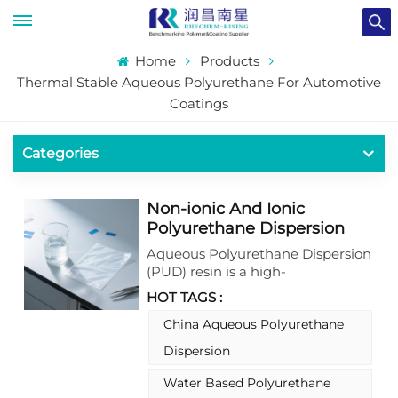
Home
Products
Thermal Stable Aqueous Polyurethane For Automotive
Coatings
Categories
Non-ionic And Ionic
Polyurethane Dispersion
For Coating And Ink
Aqueous Polyurethane Dispersion
(PUD) resin is a high-
performance, water-based
HOT TAGS :
colloidal system where
polyurethane polymers are
China Aqueous Polyurethane
dispersed in water. It combines
Dispersion
the exceptional properties of
traditional solvent-based
Water Based Polyurethane
polyurethanes with the