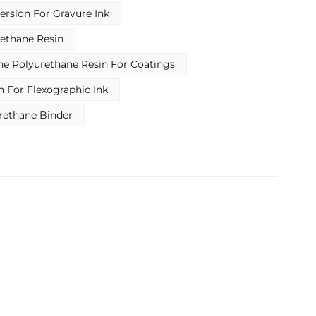
Indonesia
ersion For Gravure Ink
بالعربية
ethane Resin
e Polyurethane Resin For Coatings
हिंदी
n For Flexographic Ink
rethane Binder