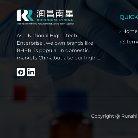
QUICK
Home
As a National High - tech
Sitem
Enterprise , we own brands like
RHERI is popular in domestic
markets China,but also our high -
quality products have won
overseas customer trust like
Southeast Asia, the Middle East,
South America, Africa and North
America.
Copyright @ Runshin