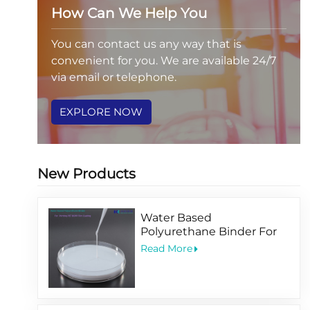
How Can We Help You
You can contact us any way that is
convenient for you. We are available 24/7
via email or telephone.
EXPLORE NOW
New Products
Water Based
Polyurethane Binder For
Printing PET BOPP Film
Read More
Coating