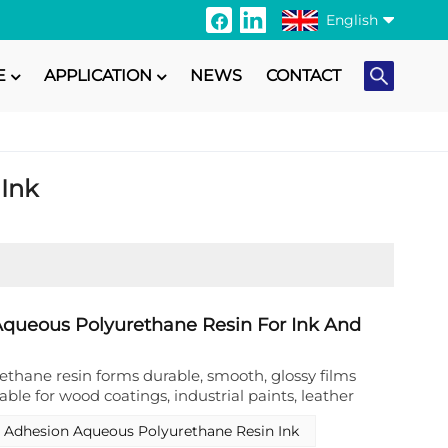
English
E
APPLICATION
NEWS
CONTACT
English
Français
 Ink
Italiano
Русский
Español
Português
queous Polyurethane Resin For Ink And
日本語
thane resin forms durable, smooth, glossy films
able for wood coatings, industrial paints, leather
Türkçe
e printing,textile printing etc
 Adhesion Aqueous Polyurethane Resin Ink