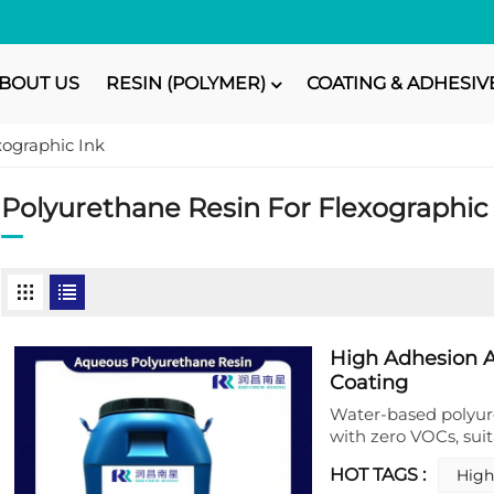
BOUT US
RESIN (POLYMER)
COATING & ADHESIV
xographic Ink
Polyurethane Resin For Flexographic
High Adhesion A
Coating
Water-based polyure
with zero VOCs, suit
finishes, and packag
HOT TAGS :
High