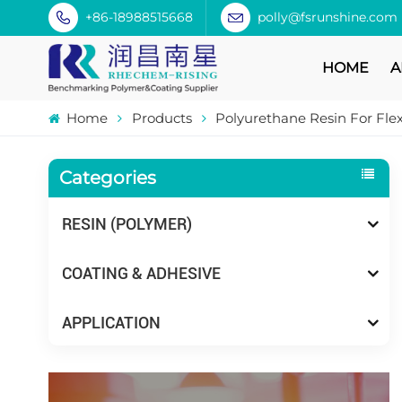
+86-18988515668
polly@fsrunshine.com
HOME
A
Home
Products
Polyurethane Resin For Fle
Categories
RESIN (POLYMER)
COATING & ADHESIVE
APPLICATION