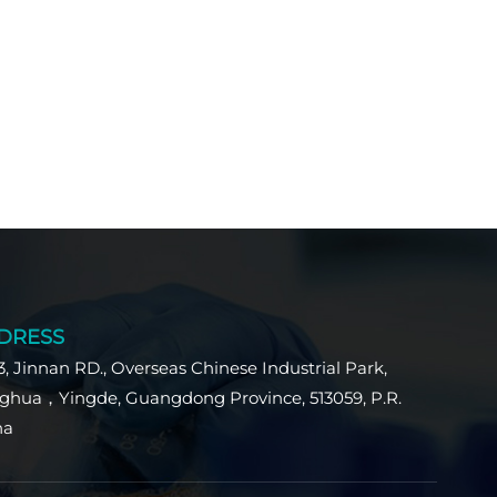
DRESS
3, Jinnan RD., Overseas Chinese Industrial Park,
ghua，Yingde, Guangdong Province, 513059, P.R.
na