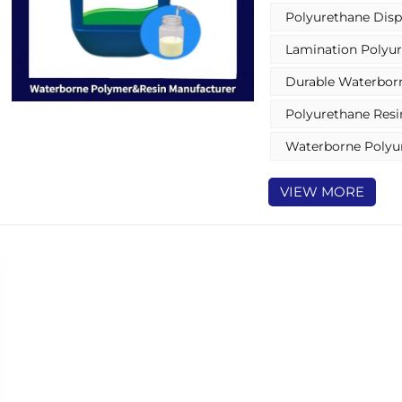
Polyurethane Disp
Lamination Polyur
Durable Waterborn
Polyurethane Resi
Waterborne Polyu
VIEW MORE