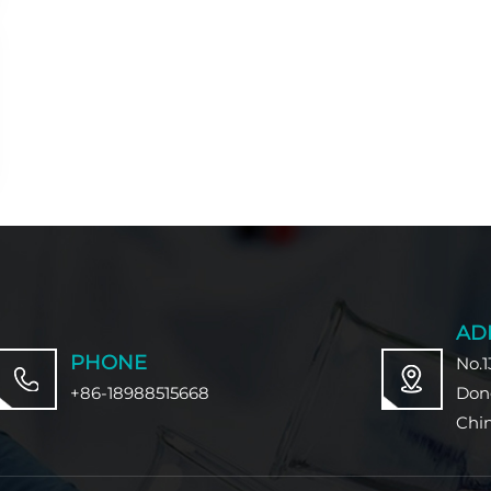
AD
PHONE
No.1
+86-18988515668
Don
Chi