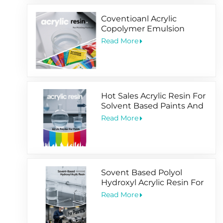
Coventioanl Acrylic
Copolymer Emulsion
Designed For Package
Read More
Printing Coating
Hot Sales Acrylic Resin For
Solvent Based Paints And
Water Based Coating
Read More
Sovent Based Polyol
Hydroxyl Acrylic Resin For
2 Pack Paints
Read More