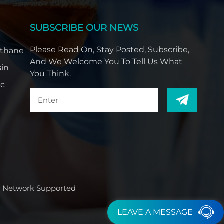
SUBSCRIBE OUR NEWS
Please Read On, Stay Posted, Subscribe,
ethane
And We Welcome You To Tell Us What
sin
You Think.
ic
Network Supported
LEAVE A MESSAGE