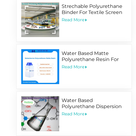
Strechable Polyurethane
Binder For Textile Screen
Printing Ink
Read More
Water Based Matte
Polyurethane Resin For
Soft-Touching
Read More
Water Based
Polyurethane Dispersion
PUD Factory
Read More