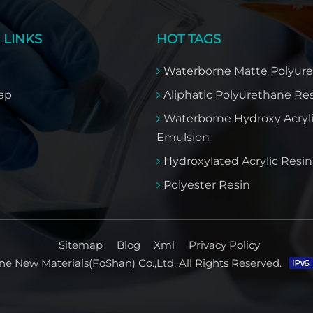
 LINKS
HOT TAGS
Waterborne Matte Polyur
ap
Aliphatic Polyurethane Re
Waterborne Hydroxy Acryl
Emulsion
Hydroxylated Acrylic Resin​
Polyester Resin
Sitemap
Blog
Xml
Privacy Policy
e New Materials(FoShan) Co.,Ltd. All Rights Reserved.