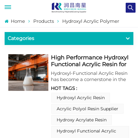
Home
Products
Hydroxyl Acrylic Polymer
Categories
High Performance Hydroxyl
Functional Acrylic Resin for
Industrial Coatings
Hydroxyl-Functional Acrylic Resin
has become a cornerstone in the
development of advanced
HOT TAGS :
industrial coatings, offering a
versatile and reliable solution for
Hydroxyl Acrylic Resin
meeting the stringent
Acrylic Polyol Resin Supplier
performance demands of modern
manufacturing. This type of resin
Hydroxy Acrylate Resin
is meticulously formulated to
integrate seamlessly into various
Hydroxyl Functional Acrylic
coating systems, with its unique