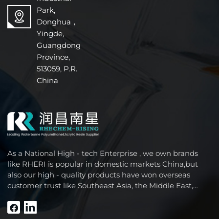
Park,
Donghua，
Yingde,
Guangdong
Province,
513059, P.R.
China
As a National High - tech Enterprise , we own brands
like RHERI is popular in domestic markets China,but
also our high - quality products have won overseas
customer trust like Southeast Asia, the Middle East,
South America, Africa and North America.