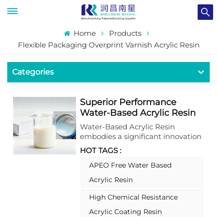
Home
Products
Flexible Packaging Overprint Varnish Acrylic Resin
Categories
Superior Performance
Water-Based Acrylic Resin
For Package Coatings
Water-Based Acrylic Resin
embodies a significant innovation
in sustainable coating
HOT TAGS :
formulations, delivering an
exceptional synergy of robust
APEO Free Water Based
performance attributes and
Acrylic Resin
stringent environmental
compliance. This advanced resin
High Chemical Resistance
system is engineered as a stable
Acrylic Coating Resin
aqueous acrylic copolymer