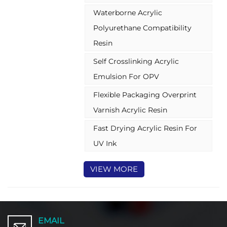
dispersion, meticulously
Waterborne Acrylic
formulated to be free of
alkylphenol ethoxylates (APEO)
Polyurethane Compatibility
and low in volatile organic
Resin
compounds (VOCs).These water
based acylic emulsion are
Self Crosslinking Acrylic
particularly suited for demanding
Emulsion For OPV
flexible package coating
application
Flexible Packaging Overprint
Varnish Acrylic Resin
Fast Drying Acrylic Resin For
UV Ink
VIEW MORE
EMAIL