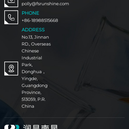
polly@fsrunshine.com
PHONE
+86-18988515668
ADDRESS
No.13, Jinnan
RD., Overseas
Chinese
Industrial
Park,
Donghua，
Yingde,
Guangdong
Province,
513059, P.R.
China