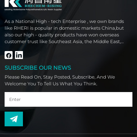
As a National High - tech Enterprise , we own brands
like RHERI is popular in domestic markets China,but
also our high - quality products have won overseas
customer trust like Southeast Asia, the Middle East,
South America, Africa and North America.
SUBSCRIBE OUR NEWS
Please Read On, Stay Posted, Subscribe, And We
Welcome You To Tell Us What You Think.