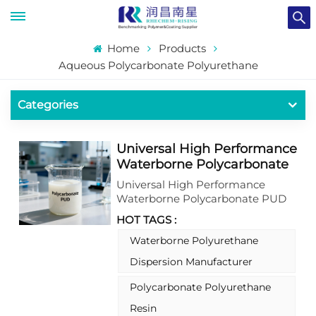
Home
Products
Aqueous Polycarbonate Polyurethane
Categories
Universal High Performance
Waterborne Polycarbonate
Polyurethane PUD
Universal High Performance
Dispersion
Waterborne Polycarbonate PUD
Dispersion delivers exceptional
HOT TAGS :
durability and chemical resistance
across diverse applications. This
Waterborne Polyurethane
advanced PUD utilizes a unique
Dispersion Manufacturer
polycarbonate backbone to
provide outstanding hydrolytic
Polycarbonate Polyurethane
stability, UV resistance, and
Resin
mechanical strength without