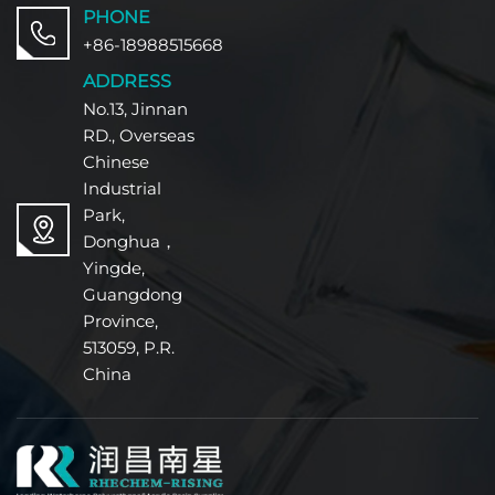
PHONE
+86-18988515668
ADDRESS
No.13, Jinnan
RD., Overseas
Chinese
Industrial
Park,
Donghua，
Yingde,
Guangdong
Province,
513059, P.R.
China