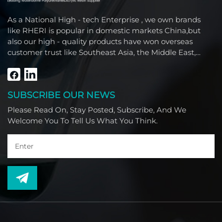
As a National High - tech Enterprise , we own brands
like RHERI is popular in domestic markets China,but
also our high - quality products have won overseas
customer trust like Southeast Asia, the Middle East,
South America, Africa and North America.
SUBSCRIBE OUR NEWS
Please Read On, Stay Posted, Subscribe, And We
Welcome You To Tell Us What You Think.