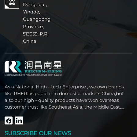
Donghua，
Yingde,
Guangdong
Province,
513059, P.R.
China
As a National High - tech Enterprise , we own brands
like RHERI is popular in domestic markets China,but
also our high - quality products have won overseas
customer trust like Southeast Asia, the Middle East,
South America, Africa and North America.
SUBSCRIBE OUR NEWS