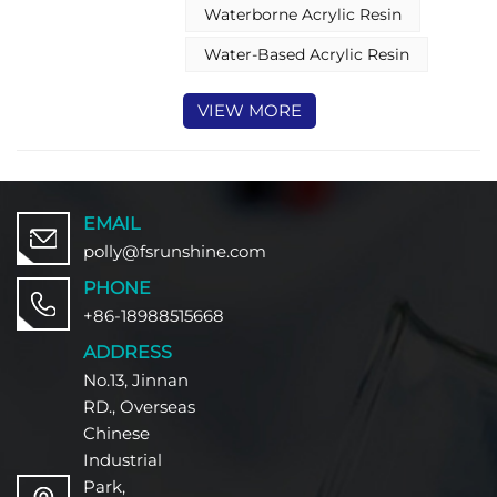
surfaces. With its advanced
Waterborne Acrylic Resin
formulation, the water-based
acrylic resin provides durable film
Water-Based Acrylic Resin
formation, chemical resistance,
and easy application—all tailored
VIEW MORE
to meet the protective and
decorative demands of wood
furniture coatings.
EMAIL
polly@fsrunshine.com
PHONE
+86-18988515668
ADDRESS
No.13, Jinnan
RD., Overseas
Chinese
Industrial
Park,