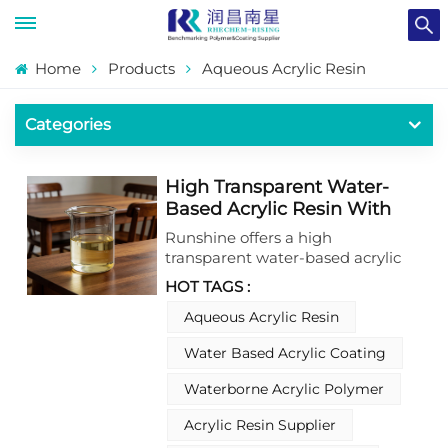
Home
Products
Aqueous Acrylic Resin
Categories
High Transparent Water-
Based Acrylic Resin With
Excellent grain Penetration
Runshine offers a high
For 1K Wood Coating
transparent water-based acrylic
resin with excellent grain
HOT TAGS :
penetration, specifically
engineered for 1K wood coatings.
Aqueous Acrylic Resin
This water-based acrylic resin
Water Based Acrylic Coating
delivers key properties such as
superior clarity, deep pore
Waterborne Acrylic Polymer
penetration, and enhanced
substrate wetting, ensuring
Acrylic Resin Supplier
seamless integration into wood