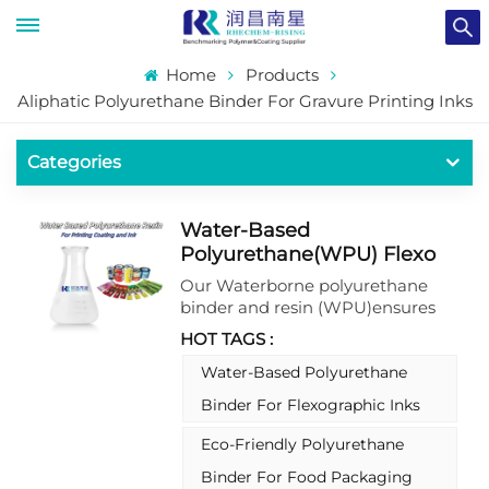
Home
Products
Aliphatic Polyurethane Binder For Gravure Printing Inks
Categories
Water-Based
Polyurethane(WPU) Flexo
And Gravure Ink Binder
Our Waterborne polyurethane
binder and resin (WPU)ensures
superior compatibility, vibrant
HOT TAGS :
colors, and durable prints.
Enhance your printing
Water-Based Polyurethane
performance with this innovative
Binder For Flexographic Inks
solution that meets the highest
industry standards. Please do not
Eco-Friendly Polyurethane
hesitate to contact us for more
Binder For Food Packaging
information about our water