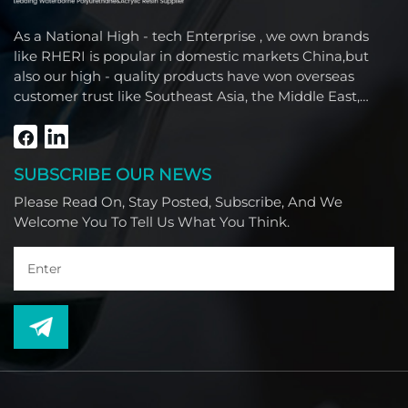
As a National High - tech Enterprise , we own brands
like RHERI is popular in domestic markets China,but
also our high - quality products have won overseas
customer trust like Southeast Asia, the Middle East,
South America, Africa and North America.
SUBSCRIBE OUR NEWS
Please Read On, Stay Posted, Subscribe, And We
Welcome You To Tell Us What You Think.