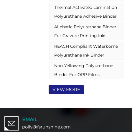
pigment-based dispersion for
Thermal Activated Lamination
gravure ink
Polyurethane Adhesive Binder
Aliphatic Polyurethane Binder
For Gravure Printing Inks
REACH Compliant Waterborne
Polyurethane Ink Binder
Non-Yellowing Polyurethane
Binder For OPP Films
VIEW MORE
EMAIL
polly@fsrunshine.com