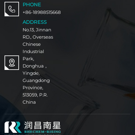
PHONE
+86-18988515668
ADDRESS
No.13, Jinnan
RD., Overseas
Chinese
Industrial
Park,
Donghua，
Yingde,
Guangdong
Province,
513059, P.R.
China