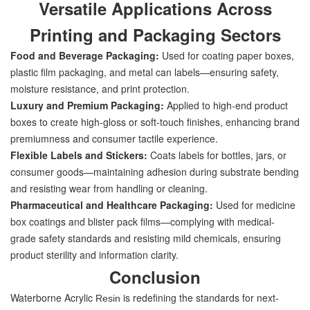
Versatile Applications Across
Printing and Packaging Sectors
Food and Beverage Packaging:
Used for coating paper boxes,
plastic film packaging, and metal can labels—ensuring safety,
moisture resistance, and print protection.
Luxury and Premium Packaging:
Applied to high-end product
boxes to create high-gloss or soft-touch finishes, enhancing brand
premiumness and consumer tactile experience.
Flexible Labels and Stickers:
Coats labels for bottles, jars, or
consumer goods—maintaining adhesion during substrate bending
and resisting wear from handling or cleaning.
Pharmaceutical and Healthcare Packaging:
Used for medicine
box coatings and blister pack films—complying with medical-
grade safety standards and resisting mild chemicals, ensuring
product sterility and information clarity.
Conclusion
Waterborne Acrylic
is redefining the standards for next-
Resin