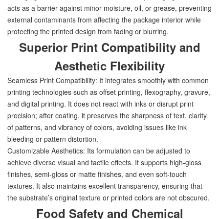
acts as a barrier against minor moisture, oil, or grease, preventing
external contaminants from affecting the package interior while
protecting the printed design from fading or blurring.
Superior Print Compatibility and
Aesthetic Flexibility
Seamless Print Compatibility: It integrates smoothly with common
printing technologies such as offset printing, flexography, gravure,
and digital printing. It does not react with inks or disrupt print
precision; after coating, it preserves the sharpness of text, clarity
of patterns, and vibrancy of colors, avoiding issues like ink
bleeding or pattern distortion.
Customizable Aesthetics: Its formulation can be adjusted to
achieve diverse visual and tactile effects. It supports high-gloss
finishes, semi-gloss or matte finishes, and even soft-touch
textures. It also maintains excellent transparency, ensuring that
the substrate’s original texture or printed colors are not obscured.
Food Safety and Chemical