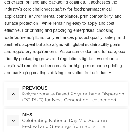
generation printing and packaging coatings. It addresses the
industry’s core challenges: safety for food/pharmaceutical
applications, environmental compliance, print compatibility, and
surface protection—while remaining easy to apply and cost-
effective. For printing and packaging enterprises, choosing
waterborne acrylic not only enhances product quality, safety, and
aesthetic appeal but also aligns with global sustainability goals
and regulatory requirements. As consumer demand for safe, eco-
friendly packaging grows and regulations tighten, waterborne
acrylic will remain the benchmark for high-performance printing
and packaging coatings, driving innovation in the industry.
PREVIOUS
Polycarbonate-Based Polyurethane Dispersion
(PC-PUD) for Next-Generation Leather and
Textile Coatings
NEXT
Celebrating National Day Mid-Autumn
Festival and Greetings from Runshine