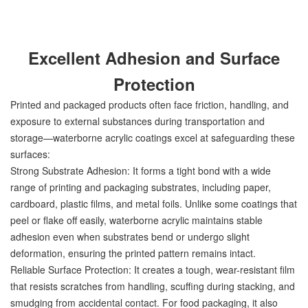
Excellent Adhesion and Surface
Protection
Printed and packaged products often face friction, handling, and
exposure to external substances during transportation and
storage—waterborne acrylic coatings excel at safeguarding these
surfaces:
Strong Substrate Adhesion: It forms a tight bond with a wide
range of printing and packaging substrates, including paper,
cardboard, plastic films, and metal foils. Unlike some coatings that
peel or flake off easily, waterborne acrylic maintains stable
adhesion even when substrates bend or undergo slight
deformation, ensuring the printed pattern remains intact.
Reliable Surface Protection: It creates a tough, wear-resistant film
that resists scratches from handling, scuffing during stacking, and
smudging from accidental contact. For food packaging, it also