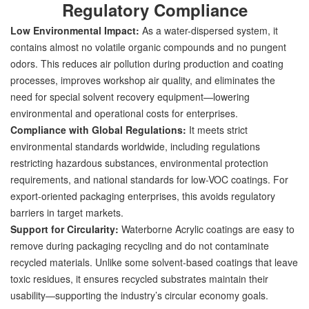
Regulatory Compliance
Low Environmental Impact:
As a water-dispersed system, it
contains almost no volatile organic compounds and no pungent
odors. This reduces air pollution during production and coating
processes, improves workshop air quality, and eliminates the
need for special solvent recovery equipment—lowering
environmental and operational costs for enterprises.
Compliance with Global Regulations:
It meets strict
environmental standards worldwide, including regulations
restricting hazardous substances, environmental protection
requirements, and national standards for low-VOC coatings. For
export-oriented packaging enterprises, this avoids regulatory
barriers in target markets.
Support for Circularity:
Waterborne Acrylic coatings are easy to
remove during packaging recycling and do not contaminate
recycled materials. Unlike some solvent-based coatings that leave
toxic residues, it ensures recycled substrates maintain their
usability—supporting the industry’s circular economy goals.