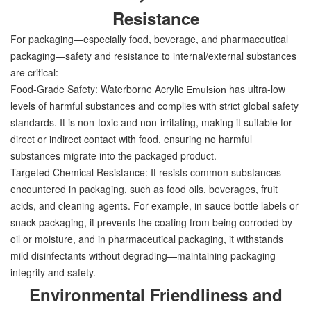
Resistance
For packaging—especially food, beverage, and pharmaceutical
packaging—safety and resistance to internal/external substances
are critical:
Food-Grade Safety: Waterborne Acrylic
has ultra-low
Emulsion
levels of harmful substances and complies with strict global safety
standards. It is non-toxic and non-irritating, making it suitable for
direct or indirect contact with food, ensuring no harmful
substances migrate into the packaged product.
Targeted Chemical Resistance: It resists common substances
encountered in packaging, such as food oils, beverages, fruit
acids, and cleaning agents. For example, in sauce bottle labels or
snack packaging, it prevents the coating from being corroded by
oil or moisture, and in pharmaceutical packaging, it withstands
mild disinfectants without degrading—maintaining packaging
integrity and safety.
Environmental Friendliness and