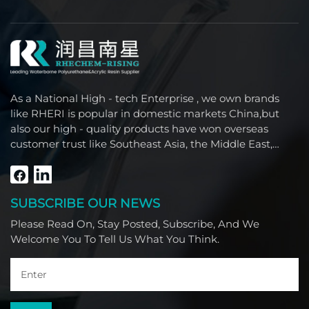
As a National High - tech Enterprise , we own brands
like RHERI is popular in domestic markets China,but
also our high - quality products have won overseas
customer trust like Southeast Asia, the Middle East,
South America, Africa and North America.
SUBSCRIBE OUR NEWS
Please Read On, Stay Posted, Subscribe, And We
Welcome You To Tell Us What You Think.