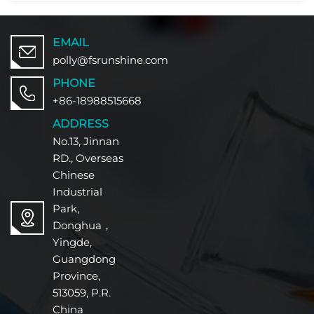
EMAIL
polly@fsrunshine.com
PHONE
+86-18988515668
ADDRESS
No.13, Jinnan
RD., Overseas
Chinese
Industrial
Park,
Donghua，
Yingde,
Guangdong
Province,
513059, P.R.
China