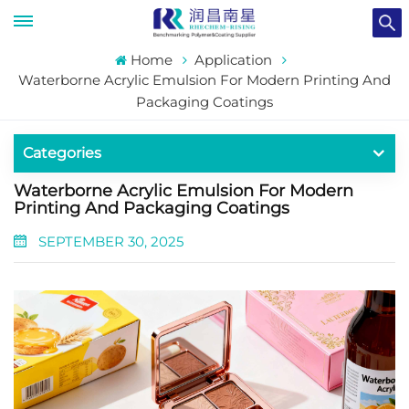
Home
Application
Waterborne Acrylic Emulsion For Modern Printing And
Packaging Coatings
Categories
Waterborne Acrylic Emulsion For Modern
Printing And Packaging Coatings
SEPTEMBER 30, 2025