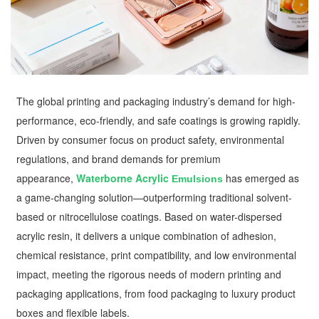
The global printing and packaging industry’s demand for high-
performance, eco-friendly, and safe coatings is growing rapidly.
Driven by consumer focus on product safety, environmental
regulations, and brand demands for premium
appearance,
Waterborne Acrylic
has emerged as
Emulsions
a game-changing solution—outperforming traditional solvent-
based or nitrocellulose coatings. Based on water-dispersed
acrylic resin, it delivers a unique combination of adhesion,
chemical resistance, print compatibility, and low environmental
impact, meeting the rigorous needs of modern printing and
packaging applications, from food packaging to luxury product
boxes and flexible labels.