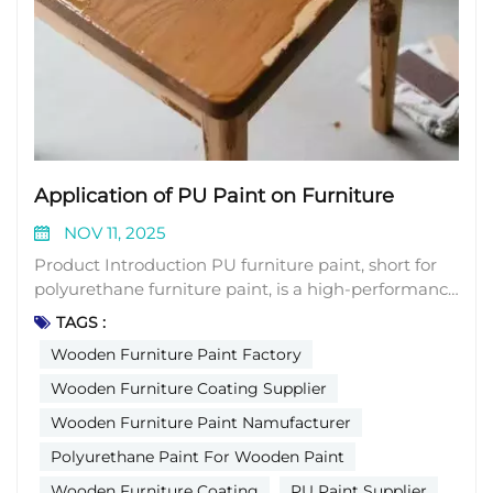
Application of PU Paint on Furniture
NOV 11, 2025
Product Introduction PU furniture paint, short for
polyurethane furniture paint, is a high-performance
coating widely adopted in the global furniture
TAGS :
manufacturing industry. It is formulated with
Wooden Furniture Paint Factory
polyurethane resin as the core film-forming
ingredient, combined with essential additives
Wooden Furniture Coating Supplier
including curing agents, diluents, pigments, and
Wooden Furniture Paint Namufacturer
leveling agents. Unlike conventional paints that dry
Polyurethane Paint For Wooden Paint
through solvent evaporation, PU furniture paint
forms a tough, dense film via a chemical reaction
Wooden Furniture Coating
PU Paint Supplier