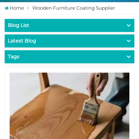
Home
Wooden Furniture Coating Supplier
Blog List
Latest Blog
Tags