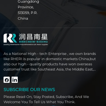
Guangdong
formed by stable polycarbonate segments in the
Province,
polymer backbone. This unique polymer
architecture effectively resists water molecule
513059, P.R.
intrusion, preventing hydrolytic cleavage of polymer
China
chains. For leather and textiles exposed to moisture,
perspiration, or frequent cleaning, this translates to
unparalleled durable protection—significantly
extending the service life of premium automotive
seats, outdoor equipment, and luxury furniture by
preventing coating degradation, tackiness, or
As a National High - tech Enterprise , we own brands
physical property decline. Superior Abrasion
like RHERI is popular in domestic markets China,but
Resistance and Mechanical Strength The
also our high - quality products have won overseas
combination of rigid polycarbonate segments with
customer trust like Southeast Asia, the Middle East,
elastic polyurethane properties enables the coating
South America, Africa and North America.
to exhibit excellent resistance to wear and
scratching. The film formed by Water-borne
Polycarbonate Polyurethane Dispersion withstands
SUBSCRIBE OUR NEWS
repeated friction, bending, and stretching, which is
crucial for high-frequency use applications such as
Please Read On, Stay Posted, Subscribe, And We
furniture fabrics, footwear materials, and
Welcome You To Tell Us What You Think.