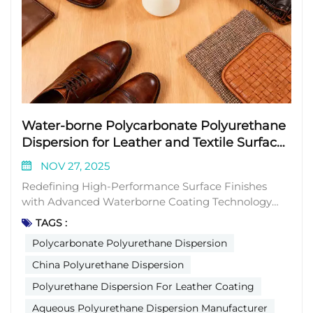
Water-borne Polycarbonate Polyurethane
Dispersion for Leather and Textile Surface
Coating
NOV 27, 2025
Redefining High-Performance Surface Finishes
with Advanced Waterborne Coating Technology
The global leather and textile industry is facing
TAGS :
growing demands for finishing solutions that
Polycarbonate Polyurethane Dispersion
deliver exceptional durability, aesthetic appeal, and
functionality while maintaining environmental
China Polyurethane Dispersion
compliance. Traditional coating materials often
Polyurethane Dispersion For Leather Coating
struggle to balance mechanical properties,
Aqueous Polyurethane Dispersion Manufacturer
environmental adaptability, and sustainability