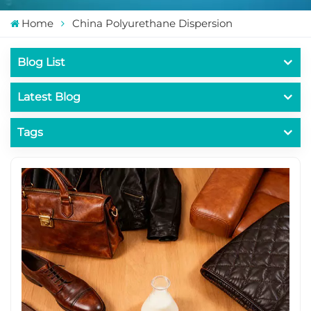
Home
China Polyurethane Dispersion
Blog List
Latest Blog
Tags