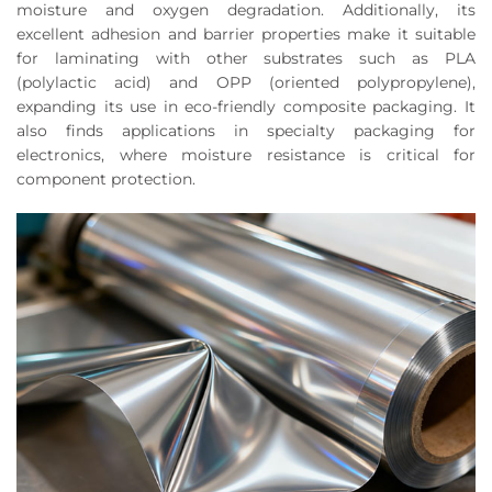
moisture and oxygen degradation. Additionally, its
excellent adhesion and barrier properties make it suitable
for laminating with other substrates such as PLA
(polylactic acid) and OPP (oriented polypropylene),
expanding its use in eco-friendly composite packaging. It
also finds applications in specialty packaging for
electronics, where moisture resistance is critical for
component protection.