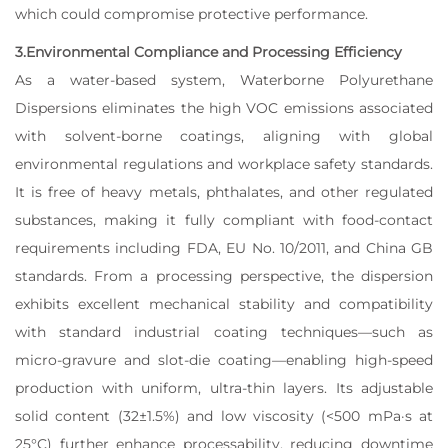
which could compromise protective performance.
3.Environmental Compliance and Processing Efficiency
As a water-based system, Waterborne Polyurethane
Dispersions eliminates the high VOC emissions associated
with solvent-borne coatings, aligning with global
environmental regulations and workplace safety standards.
It is free of heavy metals, phthalates, and other regulated
substances, making it fully compliant with food-contact
requirements including FDA, EU No. 10/2011, and China GB
standards. From a processing perspective, the dispersion
exhibits excellent mechanical stability and compatibility
with standard industrial coating techniques—such as
micro-gravure and slot-die coating—enabling high-speed
production with uniform, ultra-thin layers. Its adjustable
solid content (32±1.5%) and low viscosity (<500 mPa·s at
25°C) further enhance processability, reducing downtime