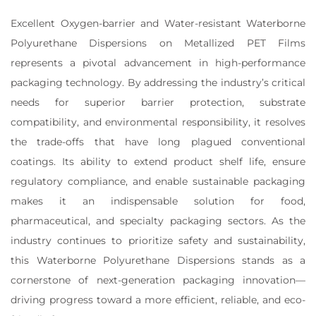
Excellent Oxygen-barrier and Water-resistant Waterborne
Polyurethane Dispersions on Metallized PET Films
represents a pivotal advancement in high-performance
packaging technology. By addressing the industry’s critical
needs for superior barrier protection, substrate
compatibility, and environmental responsibility, it resolves
the trade-offs that have long plagued conventional
coatings. Its ability to extend product shelf life, ensure
regulatory compliance, and enable sustainable packaging
makes it an indispensable solution for food,
pharmaceutical, and specialty packaging sectors. As the
industry continues to prioritize safety and sustainability,
this Waterborne Polyurethane Dispersions stands as a
cornerstone of next-generation packaging innovation—
driving progress toward a more efficient, reliable, and eco-