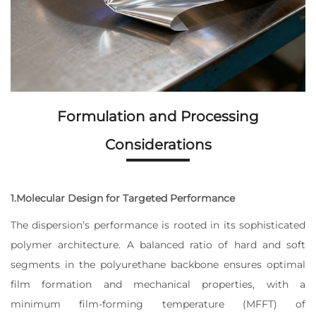
Formulation and Processing
Considerations
1.Molecular Design for Targeted Performance
The dispersion’s performance is rooted in its sophisticated
polymer architecture. A balanced ratio of hard and soft
segments in the polyurethane backbone ensures optimal
film formation and mechanical properties, with a
minimum film-forming temperature (MFFT) of