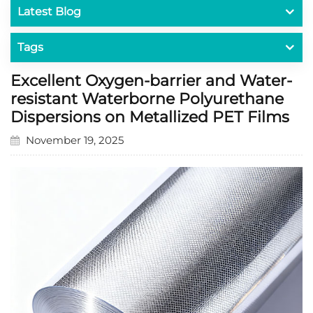
Latest Blog
Tags
Excellent Oxygen-barrier and Water-
resistant Waterborne Polyurethane
Dispersions on Metallized PET Films
November 19, 2025