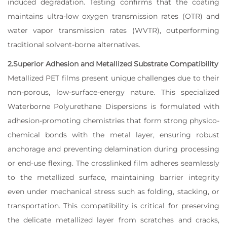
induced degradation. Testing confirms that the coating
maintains ultra-low oxygen transmission rates (OTR) and
water vapor transmission rates (WVTR), outperforming
traditional solvent-borne alternatives.
2.Superior Adhesion and Metallized Substrate Compatibility
Metallized PET films present unique challenges due to their
non-porous, low-surface-energy nature. This specialized
Waterborne Polyurethane Dispersions is formulated with
adhesion-promoting chemistries that form strong physico-
chemical bonds with the metal layer, ensuring robust
anchorage and preventing delamination during processing
or end-use flexing. The crosslinked film adheres seamlessly
to the metallized surface, maintaining barrier integrity
even under mechanical stress such as folding, stacking, or
transportation. This compatibility is critical for preserving
the delicate metallized layer from scratches and cracks,