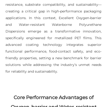
resistance, substrate compatibility, and sustainability—
creating a critical gap in high-performance packaging
applications. In this context, Excellent Oxygen-barrier
and Water-resistant Waterborne Polyurethane
Dispersions emerge as a transformative innovation,
specifically engineered for metallized PET films. This
advanced coating technology integrates superior
functional performance, food-contact safety, and eco-
friendly properties, setting a new benchmark for barrier
solutions while addressing the industry’s unmet needs
for reliability and sustainability.
Core Performance Advantages of