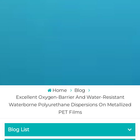
Home
Blog
Excellent Oxygen-Barrier And Water-Resistant
Waterborne Polyurethane Dispersions On Metallized
PET Films
Blog List