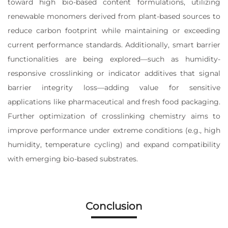
toward high bio-based content formulations, utilizing
renewable monomers derived from plant-based sources to
reduce carbon footprint while maintaining or exceeding
current performance standards. Additionally, smart barrier
functionalities are being explored—such as humidity-
responsive crosslinking or indicator additives that signal
barrier integrity loss—adding value for sensitive
applications like pharmaceutical and fresh food packaging.
Further optimization of crosslinking chemistry aims to
improve performance under extreme conditions (e.g., high
humidity, temperature cycling) and expand compatibility
with emerging bio-based substrates.
Conclusion