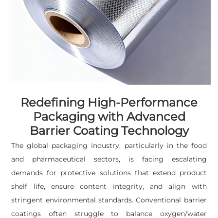
Redefining High-Performance
Packaging with Advanced
Barrier Coating Technology
The global packaging industry, particularly in the food
and pharmaceutical sectors, is facing escalating
demands for protective solutions that extend product
shelf life, ensure content integrity, and align with
stringent environmental standards. Conventional barrier
coatings often struggle to balance oxygen/water