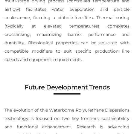
multi-stage drying process (controlled temperature and
airflow) facilitates water evaporation and particle
coalescence, forming a pinhole-free film. Thermal curing
(typically at elevated temperatures) completes
crosslinking, maximizing barrier performance and
durability. Rheological properties can be adjusted with
compatible modifiers to suit specific production line
speeds and equipment requirements.
Future Development Trends
The evolution of this Waterborne Polyurethane Dispersions
technology is focused on two key frontiers: sustainability
and functional enhancement. Research is advancing