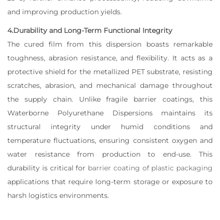
and improving production yields.
4.Durability and Long-Term Functional Integrity
The cured film from this dispersion boasts remarkable
toughness, abrasion resistance, and flexibility. It acts as a
protective shield for the metallized PET substrate, resisting
scratches, abrasion, and mechanical damage throughout
the supply chain. Unlike fragile barrier coatings, this
Waterborne Polyurethane Dispersions maintains its
structural integrity under humid conditions and
temperature fluctuations, ensuring consistent oxygen and
water resistance from production to end-use. This
durability is critical for
barrier coating of plastic packaging
applications that require long-term storage or exposure to
harsh logistics environments.