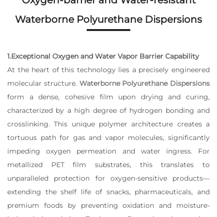
Oxygen-barrier and Water-resistant
Waterborne Polyurethane Dispersions
1.Exceptional Oxygen and Water Vapor Barrier Capability
At the heart of this technology lies a precisely engineered
molecular structure.
Waterborne Polyurethane Dispersions
form a dense, cohesive film upon drying and curing,
characterized by a high degree of hydrogen bonding and
crosslinking. This unique polymer architecture creates a
tortuous path for gas and vapor molecules, significantly
impeding oxygen permeation and water ingress. For
metallized PET film substrates, this translates to
unparalleled protection for oxygen-sensitive products—
extending the shelf life of snacks, pharmaceuticals, and
premium foods by preventing oxidation and moisture-