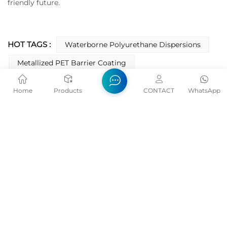
friendly future.
HOT TAGS :
Waterborne Polyurethane Dispersions
Metallized PET Barrier Coating
Oxygen-Barrier Coating
Home
Products
CONTACT
WhatsApp
Barrier Coating For Printing Packaging
Water Based Film Barrier Coating
Polyurethane Barrier Coating
PREVIOUS
How To Choose Water Based Polyurethane
Dispersion PUD?
NEXT
NC Varnish Topcoat Key Properties