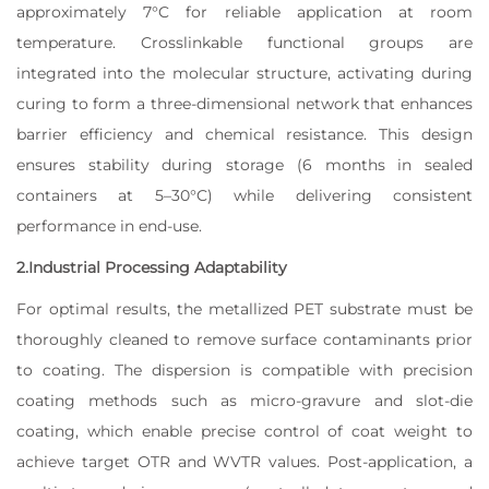
approximately 7°C for reliable application at room
temperature. Crosslinkable functional groups are
integrated into the molecular structure, activating during
curing to form a three-dimensional network that enhances
barrier efficiency and chemical resistance. This design
ensures stability during storage (6 months in sealed
containers at 5–30°C) while delivering consistent
performance in end-use.
2.Industrial Processing Adaptability
For optimal results, the metallized PET substrate must be
thoroughly cleaned to remove surface contaminants prior
to coating. The dispersion is compatible with precision
coating methods such as micro-gravure and slot-die
coating, which enable precise control of coat weight to
achieve target OTR and WVTR values. Post-application, a