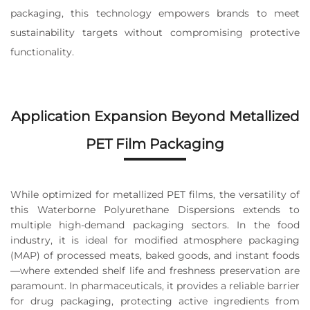
packaging, this technology empowers brands to meet
sustainability targets without compromising protective
functionality.
Application Expansion Beyond Metallized
PET Film Packaging
While optimized for metallized PET films, the versatility of
this Waterborne Polyurethane Dispersions extends to
multiple high-demand packaging sectors. In the food
industry, it is ideal for modified atmosphere packaging
(MAP) of processed meats, baked goods, and instant foods
—where extended shelf life and freshness preservation are
paramount. In pharmaceuticals, it provides a reliable barrier
for drug packaging, protecting active ingredients from