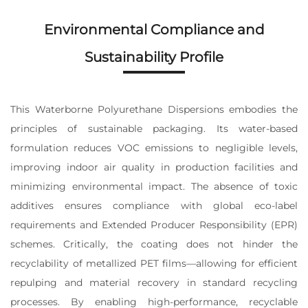
Environmental Compliance and
Sustainability Profile
This Waterborne Polyurethane Dispersions embodies the
principles of sustainable packaging. Its water-based
formulation reduces VOC emissions to negligible levels,
improving indoor air quality in production facilities and
minimizing environmental impact. The absence of toxic
additives ensures compliance with global eco-label
requirements and Extended Producer Responsibility (EPR)
schemes. Critically, the coating does not hinder the
recyclability of metallized PET films—allowing for efficient
repulping and material recovery in standard recycling
processes. By enabling high-performance, recyclable