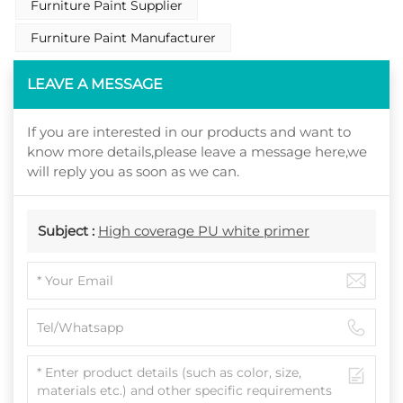
Furniture Paint Supplier
Furniture Paint Manufacturer
LEAVE A MESSAGE
If you are interested in our products and want to
know more details,please leave a message here,we
will reply you as soon as we can.
Subject :
High coverage PU white primer