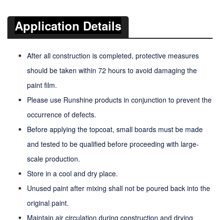
Application Details
After all construction is completed, protective measures
should be taken within 72 hours to avoid damaging the
paint film.
Please use Runshine products in conjunction to prevent the
occurrence of defects.
Before applying the topcoat, small boards must be made
and tested to be qualified before proceeding with large-
scale production.
Store in a cool and dry place.
Unused paint after mixing shall not be poured back into the
original paint.
Maintain air circulation during construction and drying