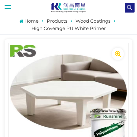
Home
Products
Wood Coatings
High Coverage PU White Primer