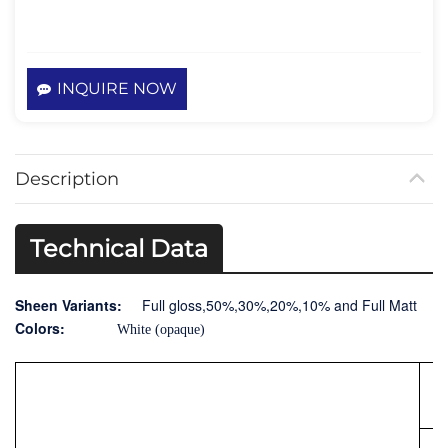
INQUIRE NOW
Description
Technical Data
Sheen Variants:
Full gloss,50%,30%,20%,10% and Full Matt
Colors:
White (opaque)