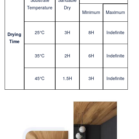
Substrate
Sandable
Temperature
Dry
Mini
m
um
Maximum
25℃
3H
8H
Indefinite
Drying
Time
35℃
2H
6H
Indefinite
45℃
1.5H
3H
Indefinite