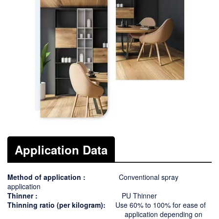
Application Data
Method of application :
Conventional spray
application
Thinner :
PU Thinner
Thinning ratio
(per kilogram):
Use
60
% to 1
00
% for ease of
application depending on