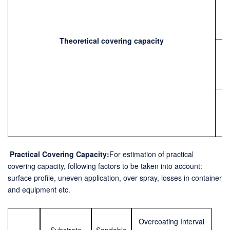
Theoretical covering capacity
Practical
Covering Capacity:
For estimation of practical
covering capacity, following
factors to be taken into account:
surface profile, uneven application, over spray, losses in container
and equipment etc.
Overcoating Interval