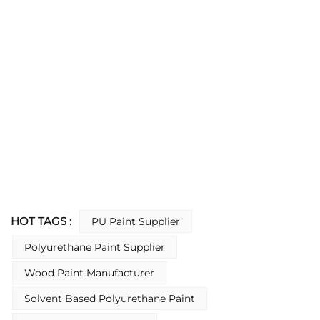
HOT TAGS :
PU Paint Supplier
Polyurethane Paint Supplier
Wood Paint Manufacturer
Solvent Based Polyurethane Paint