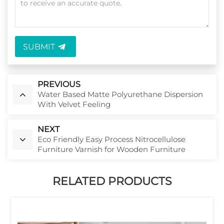
SUBMIT
PREVIOUS
Water Based Matte Polyurethane Dispersion
With Velvet Feeling
NEXT
Eco Friendly Easy Process Nitrocellulose
Furniture Varnish for Wooden Furniture
RELATED PRODUCTS