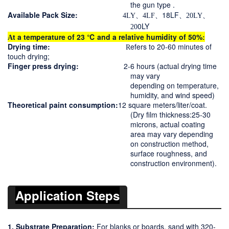
the gun type
.
Available Pack Size
:
18L
F
4LY、4LF、
、
20LY、
0
L
Y
20
t a temperature of 23 ℃ and a relative humidity of 50%
A
:
Drying time:
efers to 20-60 minutes of
R
touch drying;
Finger press drying:
2-6 hours (actual
drying time
may vary
depending
on
temperature,
humidity, and wind speed)
Theoretical paint consumption:
12 square meters/liter/coat.
(Dry film
thickness:25-30
microns, actual coating
area may vary depending
on construction method,
surface roughness, and
construction environment).
Application Steps
1.
Substrate Preparation:
For blanks or boards, sand with 320-