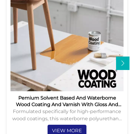
Pemium Solvent Based And Waterborne
Wood Coating And Varnish With Gloss And
Matte
Formulated specifically for high-performance
wood coatings, this waterborne polyurethane
dispersion provides an eco-friendly solution
VIEW MORE
with low VOC content and excellent durability.