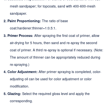
mesh sandpaper; for topcoats, sand with 400-600-mesh
sandpaper.
2.
Paint Proportioning:
The ratio of base
coat
:
hardener
:
thinner=1:
0.5:1
.
3.
Primer Process:
After spraying the first coat of primer, allow
air-drying for 5 hours, then sand and re-spray the second
coat of primer. A third re-spray is optional if necessary. (Note:
The amount of thinner can be appropriately reduced during
re-spraying.)
4.
Color Adjustment:
After primer spraying is completed, color-
adjusting oil can be used for color adjustment or color
modification.
5.
Glazing:
Select the required gloss level and apply the
corresponding
.