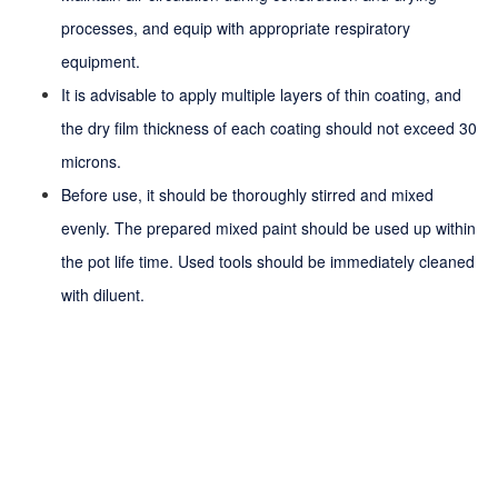
processes, and equip with appropriate respiratory
equipment.
It is advisable to apply multiple layers of thin coating, and
the dry film thickness of each coating should not exceed 30
microns.
Before use, it should be thoroughly stirred and mixed
evenly. The prepared mixed paint should be used up within
the
pot life
time. Used tools should be immediately cleaned
with diluent.