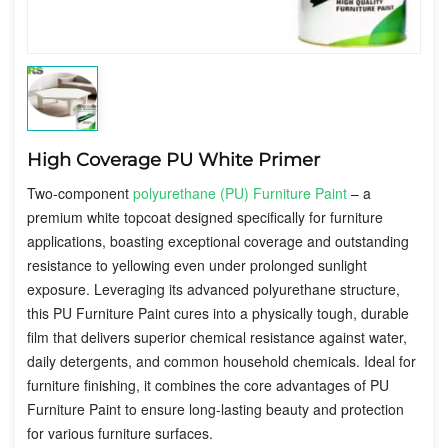
High Coverage PU White Primer
Two-component
polyurethane (PU) Furniture Paint
– a
premium white topcoat designed specifically for furniture
applications, boasting exceptional coverage and outstanding
resistance to yellowing even under prolonged sunlight
exposure. Leveraging its advanced polyurethane structure,
this PU Furniture Paint cures into a physically tough, durable
film that delivers superior chemical resistance against water,
daily detergents, and common household chemicals. Ideal for
furniture finishing, it combines the core advantages of PU
Furniture Paint to ensure long-lasting beauty and protection
for various furniture surfaces.