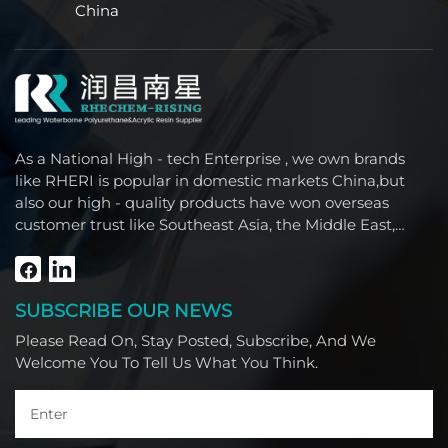
China
As a National High - tech Enterprise , we own brands
like RHERI is popular in domestic markets China,but
also our high - quality products have won overseas
customer trust like Southeast Asia, the Middle East,
South America, Africa and North America.
SUBSCRIBE OUR NEWS
Please Read On, Stay Posted, Subscribe, And We
Welcome You To Tell Us What You Think.