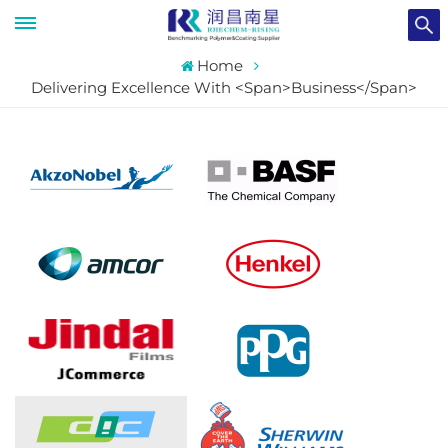
Home
Delivering Excellence With <span>Business</span>