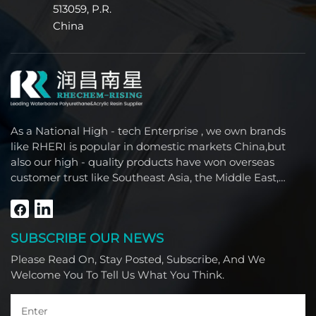
513059, P.R.
China
As a National High - tech Enterprise , we own brands
like RHERI is popular in domestic markets China,but
also our high - quality products have won overseas
customer trust like Southeast Asia, the Middle East,
South America, Africa and North America.
SUBSCRIBE OUR NEWS
Please Read On, Stay Posted, Subscribe, And We
Welcome You To Tell Us What You Think.