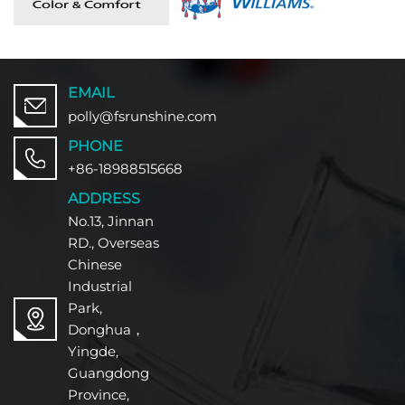
EMAIL
polly@fsrunshine.com
PHONE
+86-18988515668
ADDRESS
No.13, Jinnan
RD., Overseas
Chinese
Industrial
Park,
Donghua，
Yingde,
Guangdong
Province,