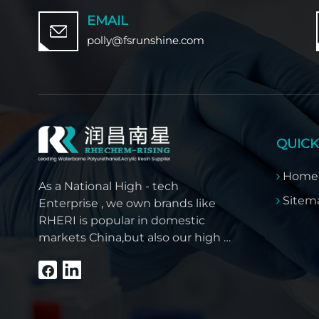
EMAIL
polly@fsrunshine.com
QUICK
Home
As a National High - tech
Sitem
Enterprise , we own brands like
RHERI is popular in domestic
markets China,but also our high -
quality products have won
overseas customer trust like
Southeast Asia, the Middle East,
South America, Africa and North