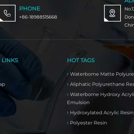
AD
PHONE
No.1
+86-18988515668
Don
Chi
 LINKS
HOT TAGS
Waterborne Matte Polyur
ap
Aliphatic Polyurethane Re
Waterborne Hydroxy Acryl
Emulsion
Hydroxylated Acrylic Resin​
Polyester Resin