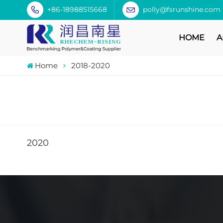
+86-18988515668
polly@fsrunshine.com
HOME
A
Home
2018-2020
2020