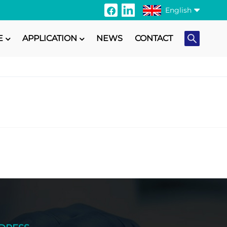
English
E
APPLICATION
NEWS
CONTACT
English
Français
Italiano
Русский
Español
Português
日本語
Türkçe