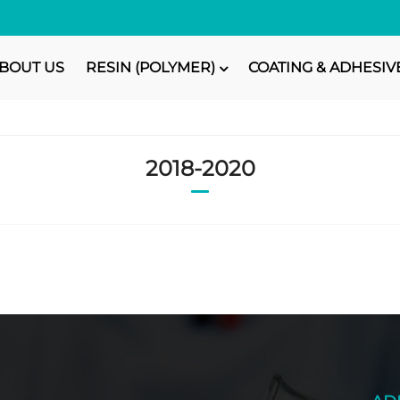
BOUT US
RESIN (POLYMER)
COATING & ADHESIV
2018-2020