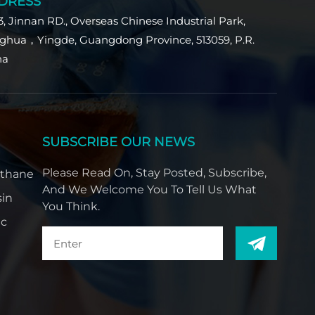
DRESS
Indonesia
3, Jinnan RD., Overseas Chinese Industrial Park,
بالعربية
ghua，Yingde, Guangdong Province, 513059, P.R.
na
हिंदी
SUBSCRIBE OUR NEWS
Please Read On, Stay Posted, Subscribe,
ethane
And We Welcome You To Tell Us What
sin
You Think.
ic